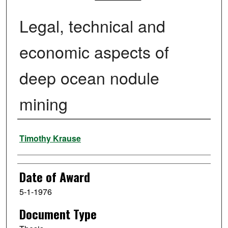
Legal, technical and
economic aspects of
deep ocean nodule
mining
Author
Timothy Krause
Date of Award
5-1-1976
Document Type