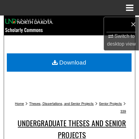
Menu
Home
Search
×
Switch to
Browse Collections
desktop
view
My Account
Download
About
Digital Commons Network™
>
>
>
Home
Theses, Dissertations, and Senior Projects
Senior Projects
339
UNDERGRADUATE THESES AND SENIOR
PROJECTS