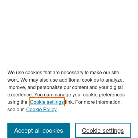
We use cookies that are necessary to make our site
work. We may also use additional cookies to analyze,
improve, and personalize our content and your digital
experience. You can manage your cookie preferences
Search
using the
Cookie settings
link. For more information,
see our
Cookie Policy
Enter search terms:
Accept all cookies
Cookie settings