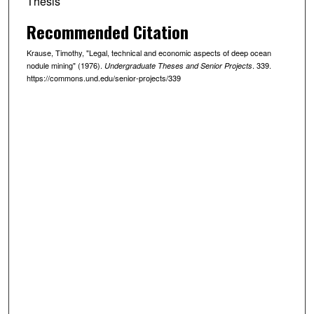
Thesis
Recommended Citation
Krause, Timothy, "Legal, technical and economic aspects of deep ocean
nodule mining" (1976).
. 339.
Undergraduate Theses and Senior Projects
https://commons.und.edu/senior-projects/339