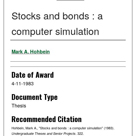
Stocks and bonds : a
computer simulation
Author
Mark A. Hohbein
Date of Award
4-11-1983
Document Type
Thesis
Recommended Citation
Hohbein, Mark A., "Stocks and bonds : a computer simulation" (1983).
. 322.
Undergraduate Theses and Senior Projects