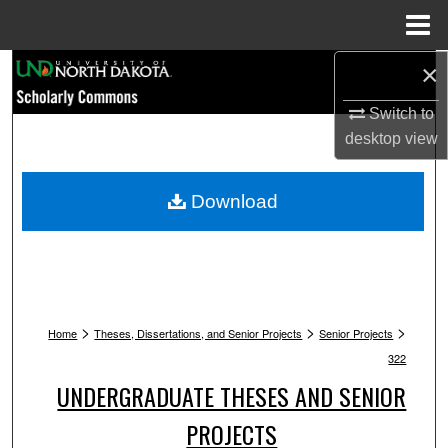
Menu
Home
×
Search
Switch to
Browse Collections
desktop
view
My Account
Download
About
Digital Commons Network™
>
>
>
Home
Theses, Dissertations, and Senior Projects
Senior Projects
322
UNDERGRADUATE THESES AND SENIOR
PROJECTS