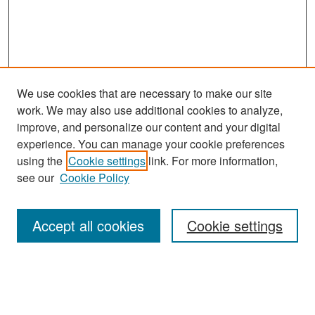
We use cookies that are necessary to make our site
work. We may also use additional cookies to analyze,
improve, and personalize our content and your digital
experience. You can manage your cookie preferences
Search
using the
Cookie settings
link. For more information,
see our
Cookie Policy
Enter search terms:
Accept all cookies
Cookie settings
Select context to search:
Advanced Search