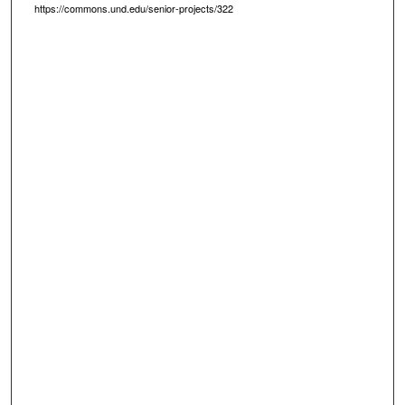
https://commons.und.edu/senior-projects/322