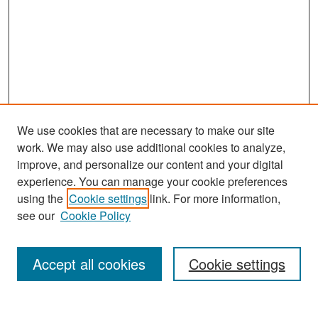
We use cookies that are necessary to make our site
work. We may also use additional cookies to analyze,
improve, and personalize our content and your digital
experience. You can manage your cookie preferences
Search
using the
Cookie settings
link. For more information,
see our
Cookie Policy
Enter search terms:
Accept all cookies
Cookie settings
Select context to search: