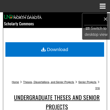
Menu
Home
Search
×
Switch to
Browse Collections
desktop
view
My Account
Download
About
Digital Commons Network™
>
>
>
Home
Theses, Dissertations, and Senior Projects
Senior Projects
316
UNDERGRADUATE THESES AND SENIOR
PROJECTS