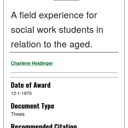
A field experience for
social work students in
relation to the aged.
Author
Charlene Heidinger
Date of Award
12-1-1970
Document Type
Thesis
Recommended Citation