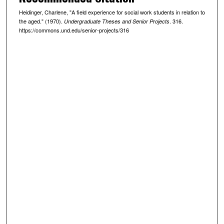
Heidinger, Charlene, "A field experience for social work students in relation to
the aged." (1970).
. 316.
Undergraduate Theses and Senior Projects
https://commons.und.edu/senior-projects/316