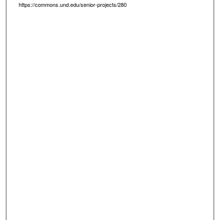
https://commons.und.edu/senior-projects/280