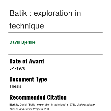
Batik : exploration in
technique
Author
David Bjerklie
Date of Award
5-1-1976
Document Type
Thesis
Recommended Citation
Bjerklie, David, "Batik : exploration in technique" (1976).
Undergraduate
. 280.
Theses and Senior Projects