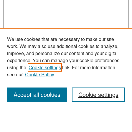
We use cookies that are necessary to make our site
work. We may also use additional cookies to analyze,
improve, and personalize our content and your digital
experience. You can manage your cookie preferences
Search
using the
Cookie settings
link. For more information,
see our
Cookie Policy
Enter search terms:
Accept all cookies
Cookie settings
Select context to search:
Advanced Search