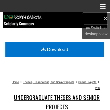
Menu
Home
×
Search
Switch to
Browse Collections
desktop
view
My Account
Download
About
Digital Commons Network™
>
>
>
Home
Theses, Dissertations, and Senior Projects
Senior Projects
280
UNDERGRADUATE THESES AND SENIOR
PROJECTS