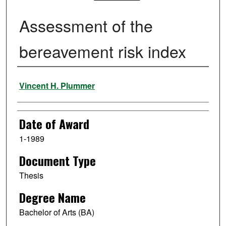
Assessment of the
bereavement risk index
Author
Vincent H. Plummer
Date of Award
1-1989
Document Type
Thesis
Degree Name
Bachelor of Arts (BA)