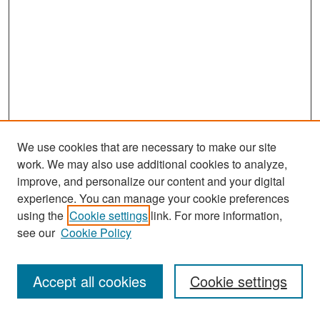
We use cookies that are necessary to make our site
work. We may also use additional cookies to analyze,
improve, and personalize our content and your digital
experience. You can manage your cookie preferences
Search
using the
Cookie settings
link. For more information,
see our
Cookie Policy
Enter search terms:
Accept all cookies
Cookie settings
Select context to search: