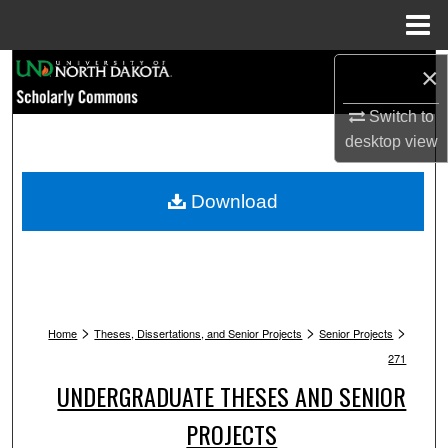
Menu
Home
Search
×
Switch to
Browse Collections
desktop
view
My Account
Download
About
Digital Commons Network™
>
>
>
Home
Theses, Dissertations, and Senior Projects
Senior Projects
271
UNDERGRADUATE THESES AND SENIOR
PROJECTS