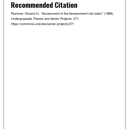
Recommended Citation
Plummer, Vincent H., "Assessment of the bereavement risk index" (1989).
. 271.
Undergraduate Theses and Senior Projects
https://commons.und.edu/senior-projects/271