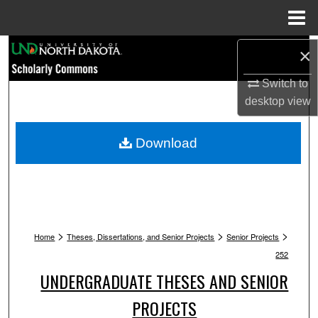
Menu
Home
Search
×
Switch to
Browse Collections
desktop
view
My Account
Download
About
Digital Commons Network™
>
>
>
Home
Theses, Dissertations, and Senior Projects
Senior Projects
252
UNDERGRADUATE THESES AND SENIOR
PROJECTS