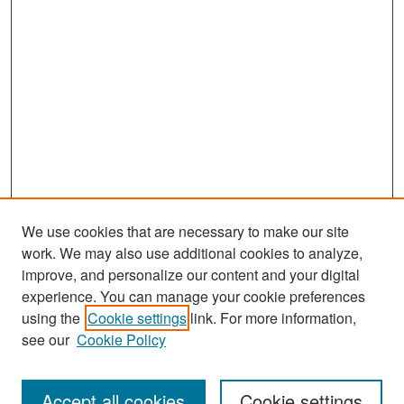
We use cookies that are necessary to make our site
work. We may also use additional cookies to analyze,
improve, and personalize our content and your digital
experience. You can manage your cookie preferences
Search
using the
Cookie settings
link. For more information,
see our
Cookie Policy
Enter search terms:
Accept all cookies
Cookie settings