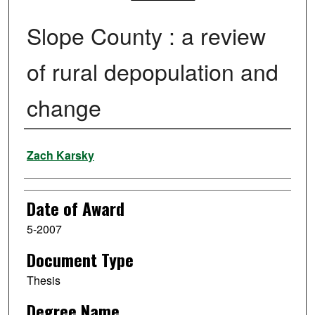
Slope County : a review
of rural depopulation and
change
Author
Zach Karsky
Date of Award
5-2007
Document Type
Thesis
Degree Name