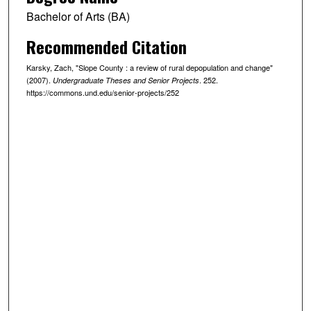
Bachelor of Arts (BA)
Recommended Citation
Karsky, Zach, "Slope County : a review of rural depopulation and change"
(2007).
. 252.
Undergraduate Theses and Senior Projects
https://commons.und.edu/senior-projects/252