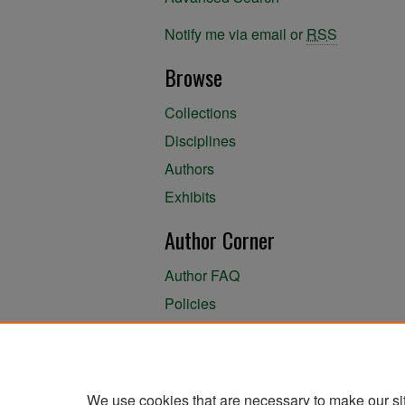
Notify me via email or
RSS
Browse
Collections
Disciplines
Authors
Exhibits
Author Corner
Author FAQ
Policies
Author Submission Agreement
About the Library
We use cookies that are necessary to make our si