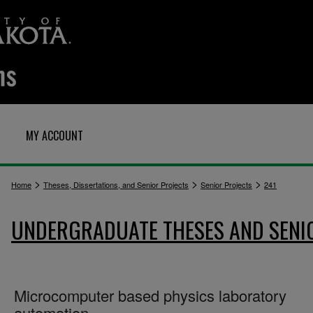
MY ACCOUNT
>
>
>
Home
Theses, Dissertations, and Senior Projects
Senior Projects
241
UNDERGRADUATE THESES AND SENI
Microcomputer based physics laboratory
automation