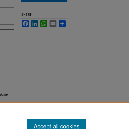
SHARE
Facebook
LinkedIn
WhatsApp
Email
Share
duate
Accept all cookies