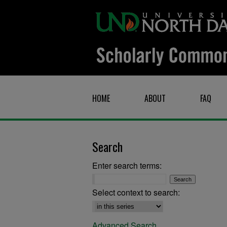
HOME
ABOUT
FAQ
Search
Enter search terms:
Select context to search:
Advanced Search