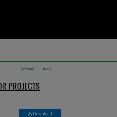
<
Previous
Next
>
OR PROJECTS
Download