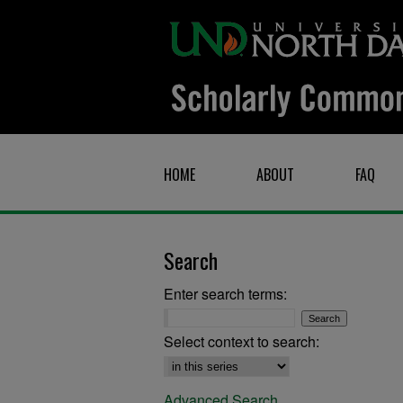
HOME
ABOUT
FAQ
Search
Enter search terms:
Select context to search:
Advanced Search