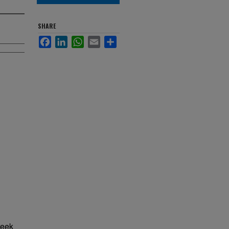
SHARE
Facebook
LinkedIn
WhatsApp
Email
Share
reek