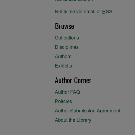
Notify me via email or
RSS
Browse
Collections
Disciplines
Authors
Exhibits
Author Corner
Author FAQ
Policies
Author Submission Agreement
About the Library