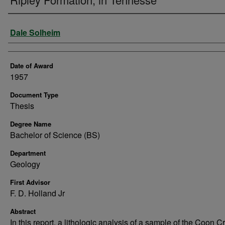
Author
Dale Solheim
Date of Award
1957
Document Type
Thesis
Degree Name
Bachelor of Science (BS)
Department
Geology
First Advisor
F. D. Holland Jr
Abstract
In this report, a lithologic analysis of a sample of the Coon C