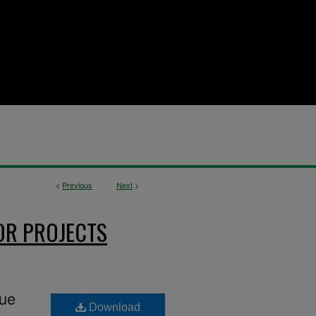
<
Previous
Next
>
OR PROJECTS
gue
Download