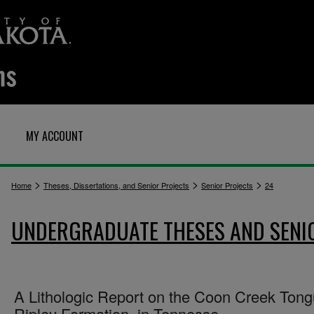
MY ACCOUNT
>
>
>
Home
Theses, Dissertations, and Senior Projects
Senior Projects
24
UNDERGRADUATE THESES AND SENI
A Lithologic Report on the Coon Creek Ton
Ripley Formation, in Tennesse