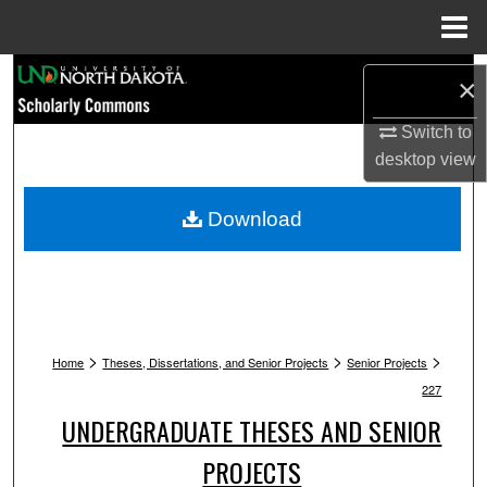
Menu
Home
Search
×
Browse Collections
Switch to
desktop
view
My Account
Download
About
Digital Commons Network™
>
>
>
Home
Theses, Dissertations, and Senior Projects
Senior Projects
227
UNDERGRADUATE THESES AND SENIOR
PROJECTS