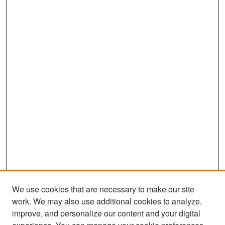
We use cookies that are necessary to make our site
work. We may also use additional cookies to analyze,
improve, and personalize our content and your digital