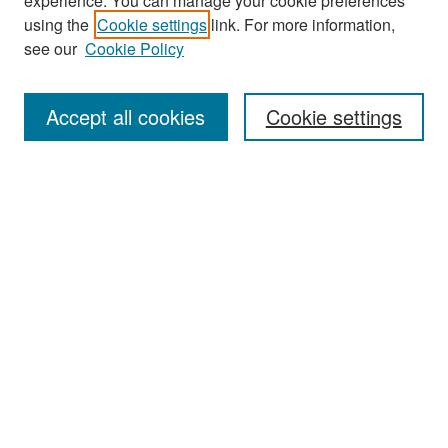
experience. You can manage your cookie preferences
Search
using the
Cookie settings
link. For more information,
see our
Cookie Policy
Enter search terms:
Accept all cookies
Cookie settings
Select context to search:
Advanced Search
Notify me via email or
RSS
Browse
Collections
Disciplines
Authors
Exhibits