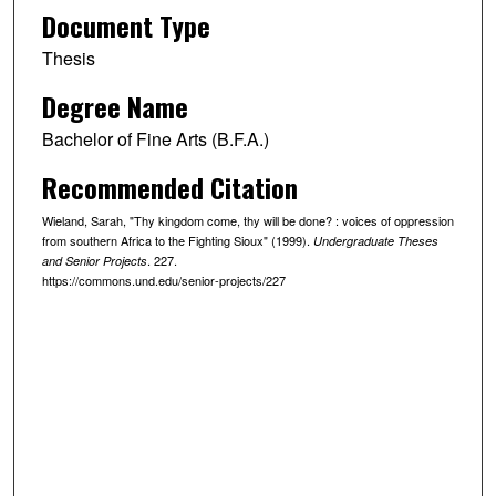
Document Type
Thesis
Degree Name
Bachelor of Fine Arts (B.F.A.)
Recommended Citation
Wieland, Sarah, "Thy kingdom come, thy will be done? : voices of oppression
from southern Africa to the Fighting Sioux" (1999).
Undergraduate Theses
. 227.
and Senior Projects
https://commons.und.edu/senior-projects/227