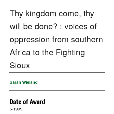
Thy kingdom come, thy
will be done? : voices of
oppression from southern
Africa to the Fighting
Sioux
Author
Sarah Wieland
Date of Award
5-1999