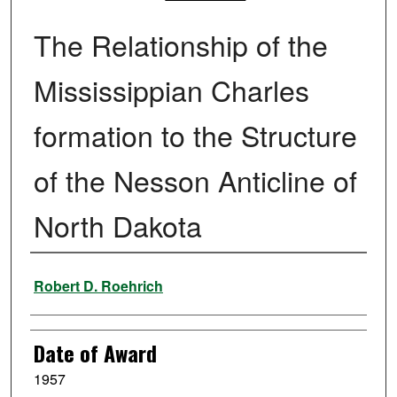
The Relationship of the
Mississippian Charles
formation to the Structure
of the Nesson Anticline of
North Dakota
Author
Robert D. Roehrich
Date of Award
1957