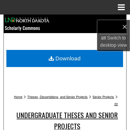
Menu
Home
Search
×
Browse Collections
Switch to
desktop
view
My Account
Download
About
Digital Commons Network™
>
>
>
Home
Theses, Dissertations, and Senior Projects
Senior Projects
22
UNDERGRADUATE THESES AND SENIOR
PROJECTS