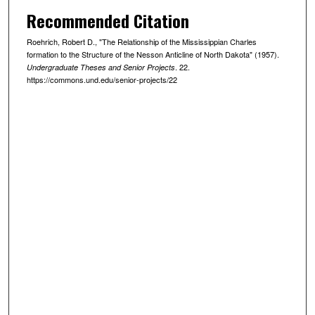
Recommended Citation
Roehrich, Robert D., "The Relationship of the Mississippian Charles
formation to the Structure of the Nesson Anticline of North Dakota" (1957).
. 22.
Undergraduate Theses and Senior Projects
https://commons.und.edu/senior-projects/22