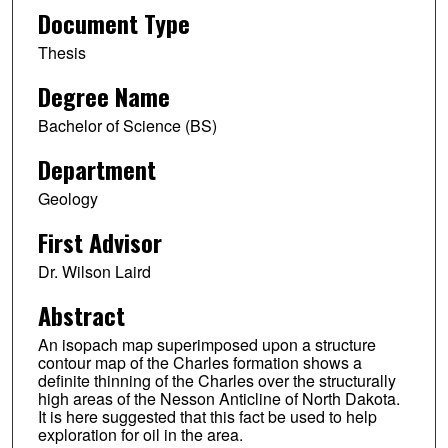
Document Type
Thesis
Degree Name
Bachelor of Science (BS)
Department
Geology
First Advisor
Dr. Wilson Laird
Abstract
An isopach map superimposed upon a structure
contour map of the Charles formation shows a
definite thinning of the Charles over the structurally
high areas of the Nesson Anticline of North Dakota.
It is here suggested that this fact be used to help
exploration for oil in the area.