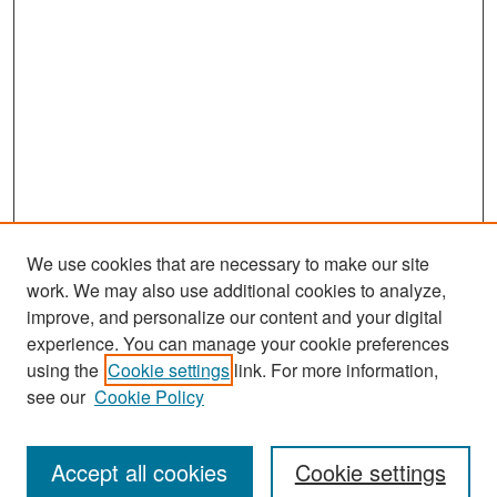
We use cookies that are necessary to make our site
work. We may also use additional cookies to analyze,
improve, and personalize our content and your digital
experience. You can manage your cookie preferences
Search
using the
Cookie settings
link. For more information,
see our
Cookie Policy
Enter search terms:
Accept all cookies
Cookie settings