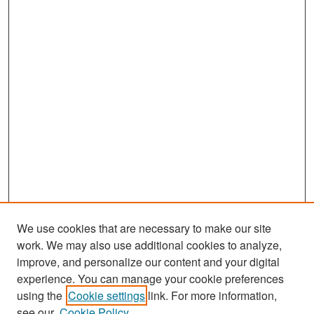
We use cookies that are necessary to make our site
work. We may also use additional cookies to analyze,
improve, and personalize our content and your digital
experience. You can manage your cookie preferences
Search
using the
Cookie settings
link. For more information,
see our
Cookie Policy