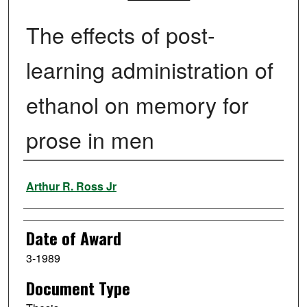
The effects of post-
learning administration of
ethanol on memory for
prose in men
Author
Arthur R. Ross Jr
Date of Award
3-1989
Document Type