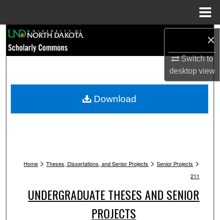
Menu
Home
Search
×
Browse Collections
Switch to
desktop
view
My Account
Download
About
Digital Commons Network™
>
>
>
Home
Theses, Dissertations, and Senior Projects
Senior Projects
211
UNDERGRADUATE THESES AND SENIOR
PROJECTS