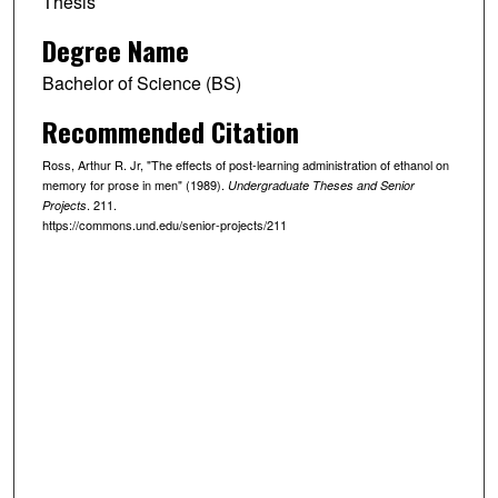
Thesis
Degree Name
Bachelor of Science (BS)
Recommended Citation
Ross, Arthur R. Jr, "The effects of post-learning administration of ethanol on
memory for prose in men" (1989).
Undergraduate Theses and Senior
. 211.
Projects
https://commons.und.edu/senior-projects/211