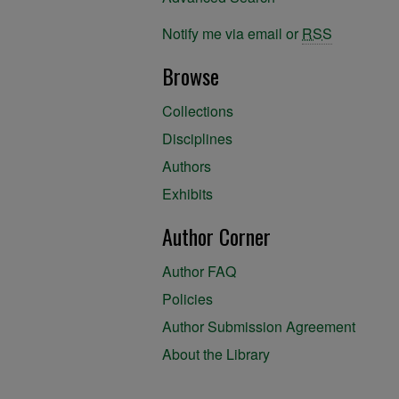
Notify me via email or
RSS
Browse
Collections
Disciplines
Authors
Exhibits
Author Corner
Author FAQ
Policies
Author Submission Agreement
About the Library