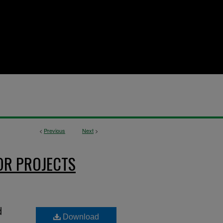
<
Previous
Next
>
OR PROJECTS
d
Download