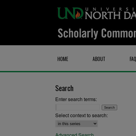
HOME
ABOUT
FA
Search
Enter search terms:
Select context to search:
Advanced Search