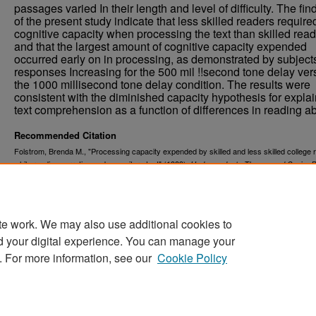
passages varied In their length and level of difficulty. The fin
of the present study indicate that less skilled readers requir
cognitive capacity when processing the text than skilled read
and that the largest amount of cognitive capacity expended
occurred early on in processing, as demonstrated by subject
responses Increasing for the 500 mil !!second tone delay ver
the 1000 millisecond tone delay condition. The results were
consistent with the diminished capacity hypothesis for expla
text comprehension as a function of differences in reading abi
Recommended Citation
Folstrom, Brenda M., "Processing capacity expended by skilled and less skilled college 
while reading narrative and expository text" (1989).
Undergraduate Theses and Senior P
203.
https://commons.und.edu/senior-projects/203
te work. We may also use additional cookies to
d your digital experience. You can manage your
. For more information, see our
Cookie Policy
Home
|
About
|
FAQ
|
My Account
|
Accessibility Stat
Privacy
Copyright