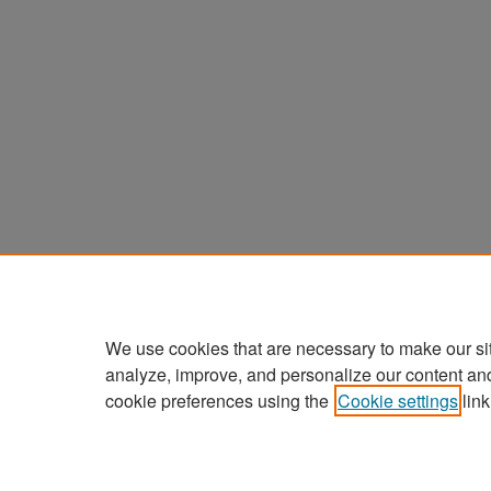
We use cookies that are necessary to make our si
analyze, improve, and personalize our content an
cookie preferences using the
Cookie settings
link