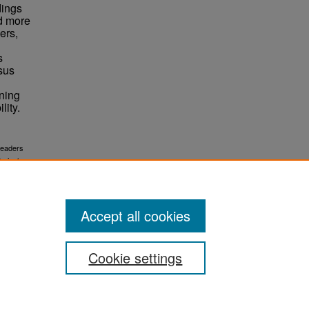
dings
ed more
ers,
s
sus
ining
lity.
readers
.
rojects
Accept all cookies
Cookie settings
ement