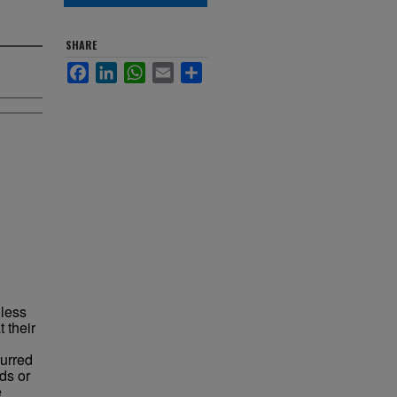
SHARE
Facebook
LinkedIn
WhatsApp
Email
Share
 less
 their
curred
ds or
e