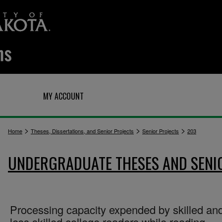
Q
MY ACCOUNT
>
>
>
Home
Theses, Dissertations, and Senior Projects
Senior Projects
203
UNDERGRADUATE THESES AND SENI
Processing capacity expended by skilled an
less skilled college readers while reading