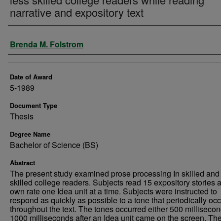
narrative and expository text
Author
Brenda M. Folstrom
Date of Award
5-1989
Document Type
Thesis
Degree Name
Bachelor of Science (BS)
Abstract
The present study examined prose processing In skilled and
skilled college readers. Subjects read 15 expository stories at
own rate one Idea unit at a time. Subjects were instructed to
respond as quickly as possible to a tone that periodically oc
throughout the text. The tones occurred either 500 millisecon
1000 milliseconds after an Idea unit came on the screen. Th