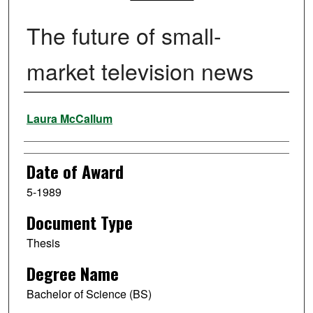
The future of small-
market television news
Author
Laura McCallum
Date of Award
5-1989
Document Type
Thesis
Degree Name
Bachelor of Science (BS)