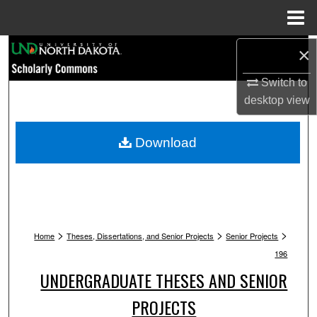
Menu
Home
Search
×
Switch to
Browse Collections
desktop
view
My Account
Download
About
Digital Commons Network™
>
>
>
Home
Theses, Dissertations, and Senior Projects
Senior Projects
196
UNDERGRADUATE THESES AND SENIOR
PROJECTS