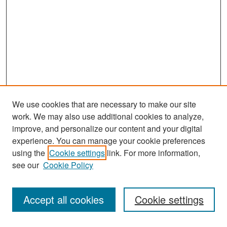
We use cookies that are necessary to make our site
work. We may also use additional cookies to analyze,
improve, and personalize our content and your digital
experience. You can manage your cookie preferences
Search
using the
Cookie settings
link. For more information,
see our
Cookie Policy
Enter search terms:
Accept all cookies
Cookie settings
Select context to search: