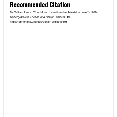
Recommended Citation
McCallum, Laura, "The future of small-market television news" (1989).
. 196.
Undergraduate Theses and Senior Projects
https://commons.und.edu/senior-projects/196