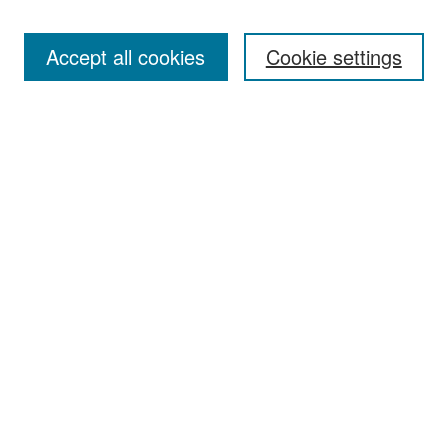
Accept all cookies
Cookie settings
Select context to search:
Advanced Search
Notify me via email or
RSS
Browse
Collections
Disciplines
Authors
Exhibits
Author Corner
Author FAQ