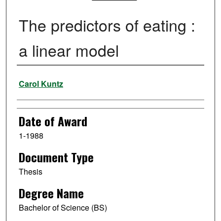
The predictors of eating :
a linear model
Author
Carol Kuntz
Date of Award
1-1988
Document Type
Thesis
Degree Name
Bachelor of Science (BS)