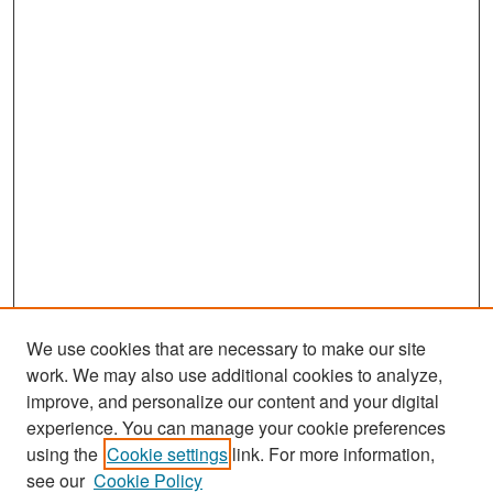
We use cookies that are necessary to make our site
work. We may also use additional cookies to analyze,
improve, and personalize our content and your digital
experience. You can manage your cookie preferences
Search
using the
Cookie settings
link. For more information,
see our
Cookie Policy
Enter search terms: