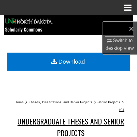
Menu
Home
Search
×
Browse Collections
Switch to
desktop
view
My Account
Download
About
Digital Commons Network™
>
>
>
Home
Theses, Dissertations, and Senior Projects
Senior Projects
194
UNDERGRADUATE THESES AND SENIOR
PROJECTS