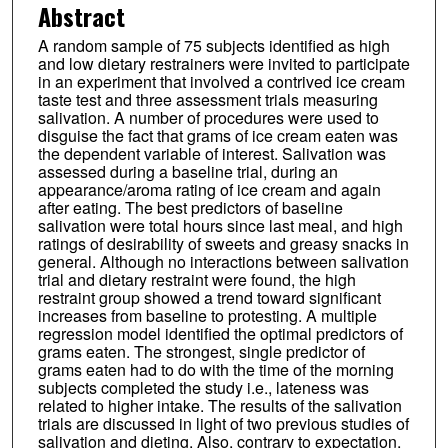
Abstract
A random sample of 75 subjects identified as high
and low dietary restrainers were invited to participate
in an experiment that involved a contrived ice cream
taste test and three assessment trials measuring
salivation. A number of procedures were used to
disguise the fact that grams of ice cream eaten was
the dependent variable of interest. Salivation was
assessed during a baseline trial, during an
appearance/aroma rating of ice cream and again
after eating. The best predictors of baseline
salivation were total hours since last meal, and high
ratings of desirability of sweets and greasy snacks in
general. Although no interactions between salivation
trial and dietary restraint were found, the high
restraint group showed a trend toward significant
increases from baseline to protesting. A multiple
regression model identified the optimal predictors of
grams eaten. The strongest, single predictor of
grams eaten had to do with the time of the morning
subjects completed the study i.e., lateness was
related to higher intake. The results of the salivation
trials are discussed in light of two previous studies of
salivation and dieting. Also, contrary to expectation,