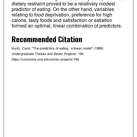
dietary restraint proved to be a relatively modest
predictor of eating. On the other hand, variables
relating to food deprivation, preference for high
calorie, tasty foods and satisfaction or satiation
formed an optimal, linear combination of predictors.
Recommended Citation
Kuntz, Carol, "The predictors of eating : a linear model" (1988).
. 194.
Undergraduate Theses and Senior Projects
https://commons.und.edu/senior-projects/194