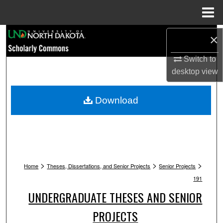
Menu
Home
Search
×
Browse Collections
Switch to
desktop
view
My Account
Download
About
Digital Commons Network™
>
>
>
Home
Theses, Dissertations, and Senior Projects
Senior Projects
191
UNDERGRADUATE THESES AND SENIOR
PROJECTS