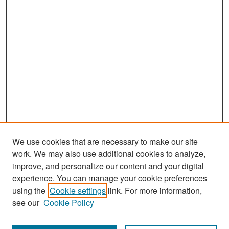
We use cookies that are necessary to make our site
work. We may also use additional cookies to analyze,
improve, and personalize our content and your digital
experience. You can manage your cookie preferences
Search
using the
Cookie settings
link. For more information,
see our
Cookie Policy
Enter search terms: