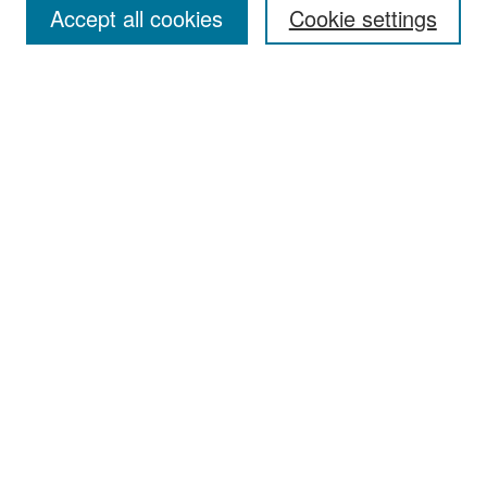
Accept all cookies
Cookie settings
Select context to search:
Advanced Search
Notify me via email or
RSS
Browse
Collections
Disciplines
Authors
Exhibits
Author Corner
Author FAQ
Policies