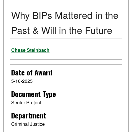
Why BIPs Mattered in the
Past & Will in the Future
Author
Chase Steinbach
Date of Award
5-16-2025
Document Type
Senior Project
Department
Criminal Justice