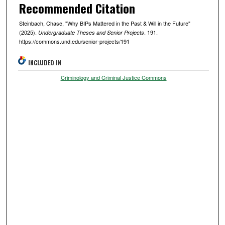
Recommended Citation
Steinbach, Chase, "Why BIPs Mattered in the Past & Will in the Future"
(2025).
. 191.
Undergraduate Theses and Senior Projects
https://commons.und.edu/senior-projects/191
INCLUDED IN
Criminology and Criminal Justice Commons