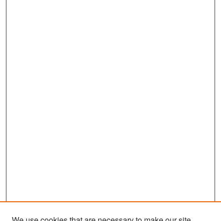
We use cookies that are necessary to make our site