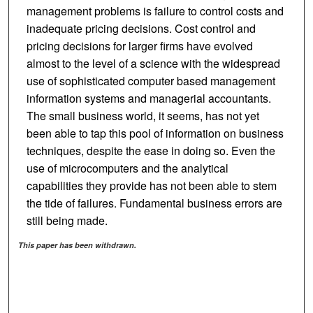
management problems is failure to control costs and
inadequate pricing decisions. Cost control and
pricing decisions for larger firms have evolved
almost to the level of a science with the widespread
use of sophisticated computer based management
information systems and managerial accountants.
The small business world, it seems, has not yet
been able to tap this pool of information on business
techniques, despite the ease in doing so. Even the
use of microcomputers and the analytical
capabilities they provide has not been able to stem
the tide of failures. Fundamental business errors are
still being made.
This paper has been withdrawn.