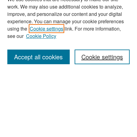
work. We may also use additional cookies to analyze,
improve, and personalize our content and your digital
experience. You can manage your cookie preferences
Search
using the
Cookie settings
link. For more information,
see our
Cookie Policy
Enter search terms:
Accept all cookies
Cookie settings
Select context to search:
Advanced Search
Notify me via email or
RSS
Browse
Collections
Disciplines