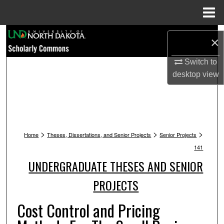
Menu
Home
Search
×
Browse Collections
Switch to
desktop
view
My Account
About
>
>
>
Digital Commons Network™
Home
Theses, Dissertations, and Senior Projects
Senior Projects
141
UNDERGRADUATE THESES AND SENIOR
PROJECTS
Cost Control and Pricing