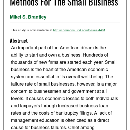
Methods For The Small Business
Mikel S. Brantley
This study is now available at
http://commons.und.edu/theses/4401
Abstract
An important part of the American dream is the
ability to start and own a business. Hundreds of
thousands of new firms are started each year. Small
business is the heart of the American economic
system and essential to its overall well-being. The
failure rate of small businesses, however, is a major
concern to businessmen and government at all
levels. It causes economic losses to both individuals
and taxpayers through increased business loan
rates and the costs of bankruptcy filings. A lack of
management education is often cited as a direct
cause for business failures. Chief among