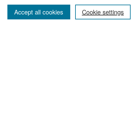
Accept all cookies
Cookie settings
Select context to search:
Advanced Search
Notify me via email or
RSS
Browse
Collections
Disciplines
Authors
Exhibits
Author Corner
Author FAQ