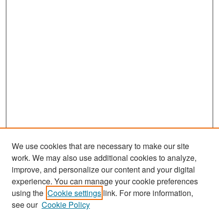
We use cookies that are necessary to make our site
work. We may also use additional cookies to analyze,
improve, and personalize our content and your digital
experience. You can manage your cookie preferences
Search
using the
Cookie settings
link. For more information,
see our
Cookie Policy
Enter search terms: