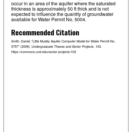
occur in an area of the aquifer where the saturated
thickness is approximately 50 ft thick and is not
expected to influence the quantity of groundwater
available for Water Permit No. 5004.
Recommended Citation
Smith, Daniel, "Little Muddy Aquifer Computer Model for Water Permit No.
5757" (2009).
. 103.
Undergraduate Theses and Senior Projects
https://commons.und.edu/senior-projects/103