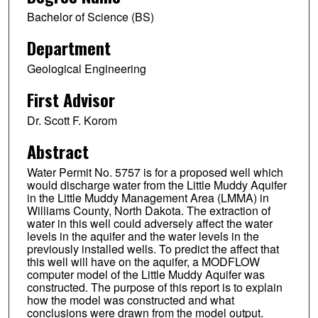
Bachelor of Science (BS)
Department
Geological Engineering
First Advisor
Dr. Scott F. Korom
Abstract
Water Permit No. 5757 is for a proposed well which
would discharge water from the Little Muddy Aquifer
in the Little Muddy Management Area (LMMA) in
Williams County, North Dakota. The extraction of
water in this well could adversely affect the water
levels in the aquifer and the water levels in the
previously installed wells. To predict the affect that
this well will have on the aquifer, a MODFLOW
computer model of the Little Muddy Aquifer was
constructed. The purpose of this report is to explain
how the model was constructed and what
conclusions were drawn from the model output.