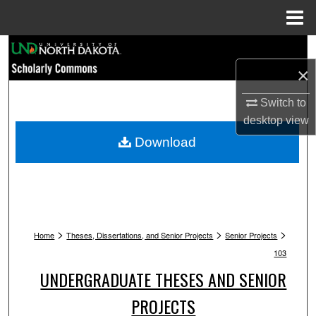
Menu
Home
Search
×
Browse Collections
Switch to
My Account
desktop
view
Download
About
Digital Commons Network™
>
>
>
Home
Theses, Dissertations, and Senior Projects
Senior Projects
103
UNDERGRADUATE THESES AND SENIOR
PROJECTS