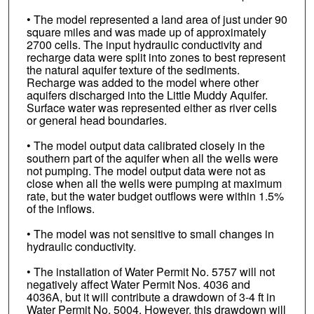
• The model represented a land area of just under 90
square miles and was made up of approximately
2700 cells. The input hydraulic conductivity and
recharge data were split into zones to best represent
the natural aquifer texture of the sediments.
Recharge was added to the model where other
aquifers discharged into the Little Muddy Aquifer.
Surface water was represented either as river cells
or general head boundaries.
• The model output data calibrated closely in the
southern part of the aquifer when all the wells were
not pumping. The model output data were not as
close when all the wells were pumping at maximum
rate, but the water budget outflows were within 1.5%
of the inflows.
• The model was not sensitive to small changes in
hydraulic conductivity.
• The installation of Water Permit No. 5757 will not
negatively affect Water Permit Nos. 4036 and
4036A, but it will contribute a drawdown of 3-4 ft in
Water Permit No. 5004. However, this drawdown will