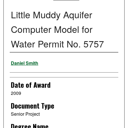
Little Muddy Aquifer
Computer Model for
Water Permit No. 5757
Author
Daniel Smith
Date of Award
2009
Document Type
Senior Project
Degree Name