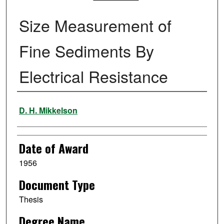
Size Measurement of
Fine Sediments By
Electrical Resistance
Author
D. H. Mikkelson
Date of Award
1956
Document Type
Thesis
Degree Name