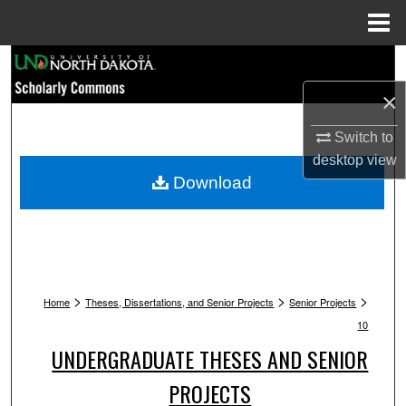
Menu
Home
Search
×
Browse Collections
Switch to
My Account
desktop
view
Download
About
Digital Commons Network™
>
>
>
Home
Theses, Dissertations, and Senior Projects
Senior Projects
10
UNDERGRADUATE THESES AND SENIOR
PROJECTS