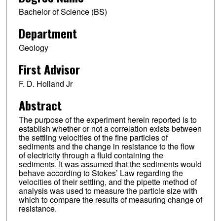
Bachelor of Science (BS)
Department
Geology
First Advisor
F. D. Holland Jr
Abstract
The purpose of the experiment herein reported is to
establish whether or not a correlation exists between
the settling velocities of the fine particles of
sediments and the change in resistance to the flow
of electricity through a fluid containing the
sediments. It was assumed that the sediments would
behave according to Stokes’ Law regarding the
velocities of their settling, and the pipette method of
analysis was used to measure the particle size with
which to compare the results of measuring change of
resistance.