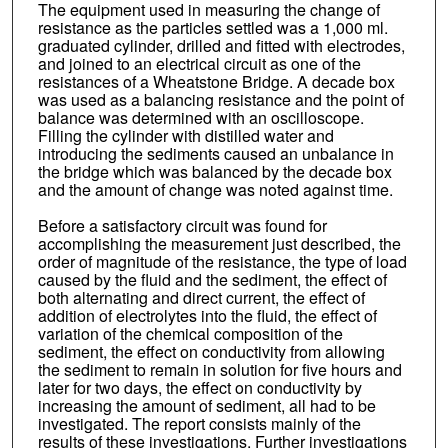
The equipment used in measuring the change of
resistance as the particles settled was a 1,000 ml.
graduated cylinder, drilled and fitted with electrodes,
and joined to an electrical circuit as one of the
resistances of a Wheatstone Bridge. A decade box
was used as a balancing resistance and the point of
balance was determined with an oscilloscope.
Filling the cylinder with distilled water and
introducing the sediments caused an unbalance in
the bridge which was balanced by the decade box
and the amount of change was noted against time.
Before a satisfactory circuit was found for
accomplishing the measurement just described, the
order of magnitude of the resistance, the type of load
caused by the fluid and the sediment, the effect of
both alternating and direct current, the effect of
addition of electrolytes into the fluid, the effect of
variation of the chemical composition of the
sediment, the effect on conductivity from allowing
the sediment to remain in solution for five hours and
later for two days, the effect on conductivity by
increasing the amount of sediment, all had to be
investigated. The report consists mainly of the
results of these investigations. Further investigations