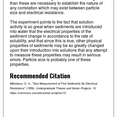
than these are necessary to establish the nature of
any correlation which may exist between particle
size and electrical resistance.
The experiment points to the fact that solution
activity is so great when sediments are introduced
into water that the electrical properties of the
sediment change in accordance to the rate of
solubility, and that since this is true, other physical
properties of sediments may be so greatly changed
upon their introduction into solutions that any attempt
to measure these properties may result in serious
errors. Particle size is probably one of these
properties.
Recommended Citation
Mikkelson, D. H., "Size Measurement of Fine Sediments By Electrical
Resistance" (1956).
. 10.
Undergraduate Theses and Senior Projects
https://commons.und.edu/senior-projects/10