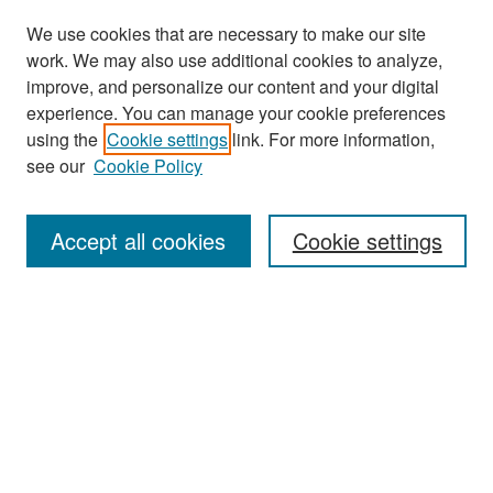
We use cookies that are necessary to make our site
work. We may also use additional cookies to analyze,
improve, and personalize our content and your digital
experience. You can manage your cookie preferences
Search
using the
Cookie settings
link. For more information,
see our
Cookie Policy
Enter search terms:
Accept all cookies
Cookie settings
Select context to search:
Advanced Search
Notify me via email or
RSS
Browse
Collections