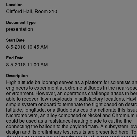
Location
Clifford Hall, Room 210
Document Type
presentation
Start Date
8-5-2018 10:45 AM
End Date
8-5-2018 11:00 AM
Description
High altitude ballooning serves as a platform for scientists a
engineers to experiment at extreme altitudes in the near-spa
environment. However, an operations challenge arises in be
able to recover flown payloads in satisfactory locations. Hav
simple system onboard to terminate the flight based on desir
latitude, longitude, or altitude data could ameliorate this issu
Nichrome wire, an alloy comprised of Nickel and Chromium 
could be used as a resistance-heating blade to cut the line
connecting the balloon to the payload train. A subsystem lev
design and its preliminary test results are presented here. To