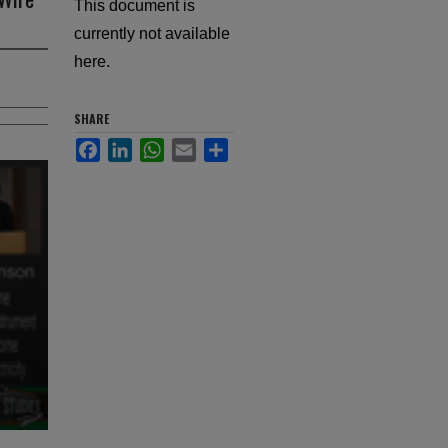
This document is
currently not available
here.
SHARE
Facebook
LinkedIn
WhatsApp
Email
Share