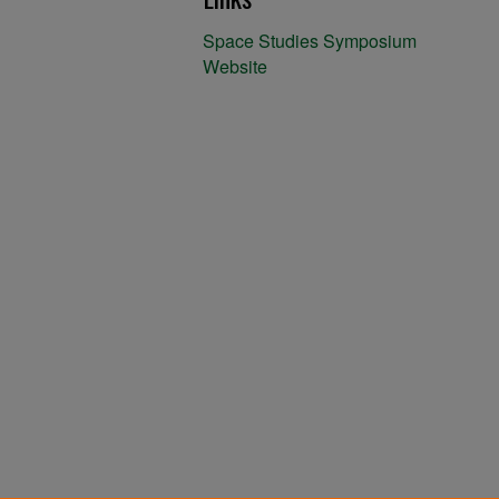
Space Studies Symposium
Website