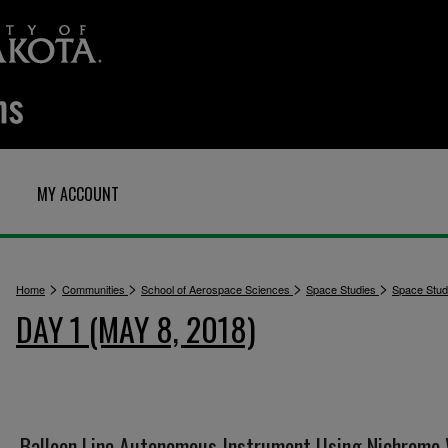
MY ACCOUNT
>
>
>
>
Home
Communities
School of Aerospace Sciences
Space Studies
Space Stu
DAY 1 (MAY 8, 2018)
Balloon Line Autonomous Instrument Using Nichrome 