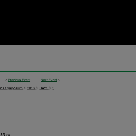
<
Previous Event
Next Event
>
>
>
>
dies Symposium
2018
DAY1
9
Wire