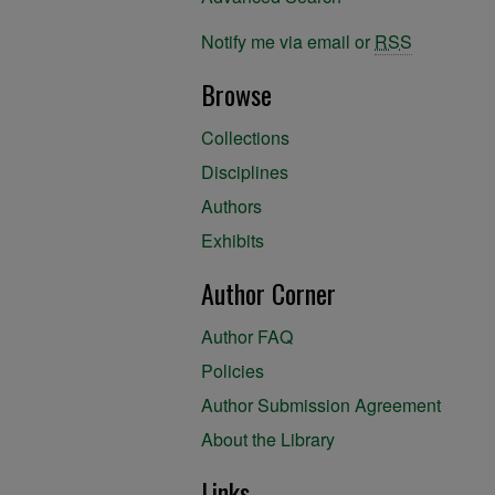
Notify me via email or
RSS
Browse
Collections
Disciplines
Authors
Exhibits
Author Corner
Author FAQ
Policies
Author Submission Agreement
About the Library
Links