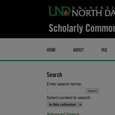
HOME
ABOUT
FAQ
Search
Enter search terms:
Select context to search:
Advanced Search