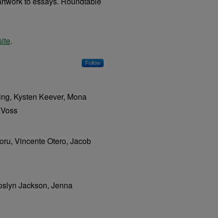
, artwork to essays. Roundtable
ite
.
Follow
ing, Kysten Keever, Mona
 Voss
oru, Vincente Otero, Jacob
Joslyn Jackson, Jenna