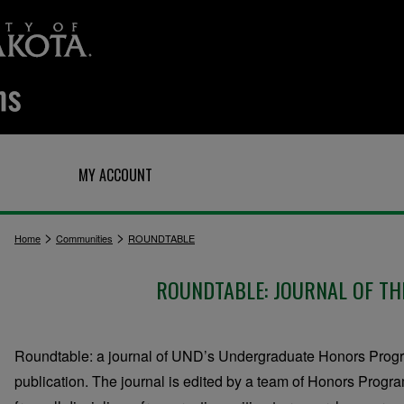
Q
MY ACCOUNT
>
>
Home
Communities
ROUNDTABLE
ROUNDTABLE: JOURNAL OF T
Roundtable: a journal of UND’s Undergraduate Honors Progra
publication. The journal is edited by a team of Honors Prog