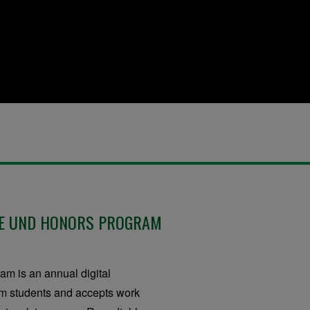
HE UND HONORS PROGRAM
m is an annual digital
ram students and accepts work