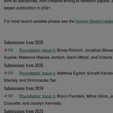
from all disciplines, from creative writing to research papers
began publication in 2021.
For most recent updates please see the
Honors Student webs
Submissions from 2026
Roundtable: Issue 5
, Brody Rohrich, Jonathan Bless
PDF
Kuylee, Makenna Maples-Janisch, Gavin Mitzel, and Victoria
Submissions from 2025
Roundtable: Issue 4
, Matthew Egdorf, Srinath Kando
PDF
Stanley, and Shinnosuke Tao
Submissions from 2024
Roundtable: Issue 3
, Brynn Flanders, Miina Okino, 
PDF
Coauette, and Jocelyn Kennedy
Submissions from 2023