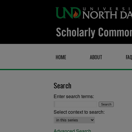
HOME
ABOUT
FA
Search
Enter search terms:
Select context to search:
Advanced Search