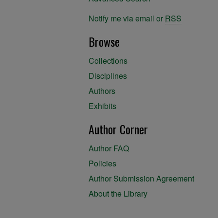
Notify me via email or
RSS
Browse
Collections
Disciplines
Authors
Exhibits
Author Corner
Author FAQ
Policies
Author Submission Agreement
About the Library