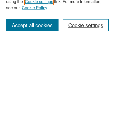
using the
Cookie settings
link. For more information,
see our
Cookie Policy
Enter search terms:
Accept all cookies
Cookie settings
Select context to search:
Advanced Search
Notify me via email or
RSS
Browse
Collections
Disciplines
Authors
Exhibits