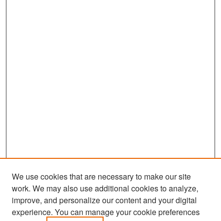
We use cookies that are necessary to make our site
work. We may also use additional cookies to analyze,
improve, and personalize our content and your digital
experience. You can manage your cookie preferences
Search