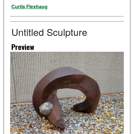
Artist
Curtis Flexhaug
Untitled Sculpture
Preview