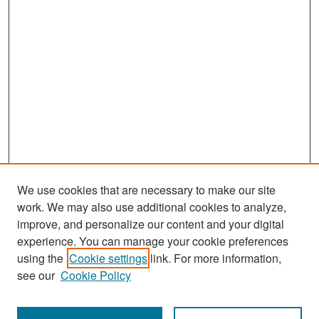
We use cookies that are necessary to make our site
work. We may also use additional cookies to analyze,
improve, and personalize our content and your digital
experience. You can manage your cookie preferences
Search
using the
Cookie settings
link. For more information,
see our
Cookie Policy
Enter search terms: