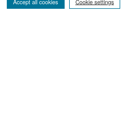
Accept all cookies
Cookie settings
Select context to search:
Advanced Search
Notify me via email or
RSS
Browse
Collections
Disciplines
Authors
Exhibits
Author Corner
Author FAQ
Policies