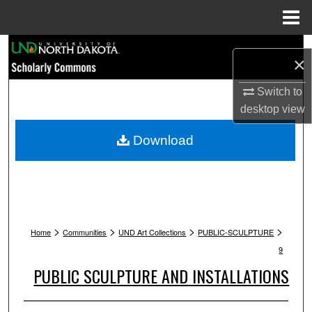
Menu
Home
Search
×
Browse Collections
Switch to
desktop
view
My Account
Download
About
Digital Commons Network™
>
>
>
>
Home
Communities
UND Art Collections
PUBLIC-SCULPTURE
9
PUBLIC SCULPTURE AND INSTALLATIONS