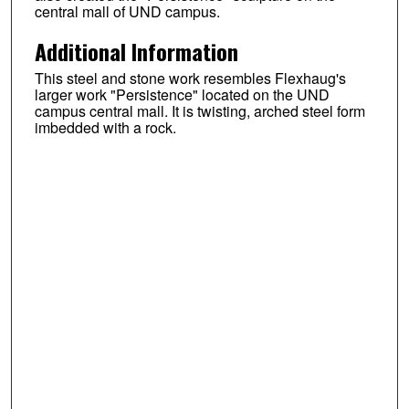
central mall of UND campus.
Additional Information
This steel and stone work resembles Flexhaug's
larger work "Persistence" located on the UND
campus central mall. It is twisting, arched steel form
imbedded with a rock.