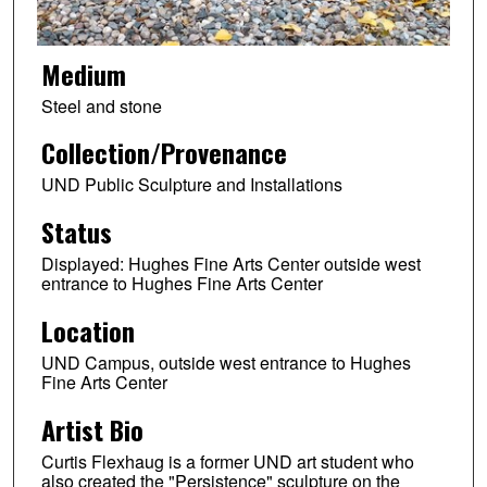
Medium
Steel and stone
Collection/Provenance
UND Public Sculpture and Installations
Status
Displayed: Hughes Fine Arts Center outside west
entrance to Hughes Fine Arts Center
Location
UND Campus, outside west entrance to Hughes
Fine Arts Center
Artist Bio
Curtis Flexhaug is a former UND art student who
also created the "Persistence" sculpture on the