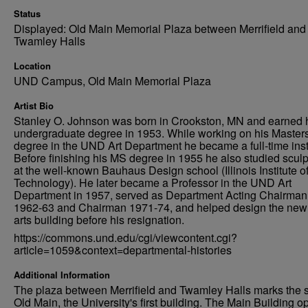
Status
Displayed: Old Main Memorial Plaza between Merrifield and
Twamley Halls
Location
UND Campus, Old Main Memorial Plaza
Artist Bio
Stanley O. Johnson was born in Crookston, MN and earned 
undergraduate degree in 1953. While working on his Master
degree in the UND Art Department he became a full-time inst
Before finishing his MS degree in 1955 he also studied sculp
at the well-known Bauhaus Design school (Illinois Institute o
Technology). He later became a Professor in the UND Art
Department in 1957, served as Department Acting Chairman
1962-63 and Chairman 1971-74, and helped design the new 
arts building before his resignation.
https://commons.und.edu/cgi/viewcontent.cgi?
article=1059&context=departmental-histories
Additional Information
The plaza between Merrifield and Twamley Halls marks the si
Old Main, the University's first building. The Main Building 