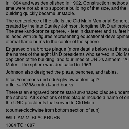
in 1884 and was demolished in 1962. Construction methods 
time were not able to support a building of that size, and the
building quickly became unstable.
The centerpiece of the site is the Old Main Memorial Sphere,
created by the late Stanley Johnson, longtime UND art profe
The steel-and-bronze sphere, 7 feet in diameter and 16 feet 
is laced with 29 figures representing educational developme
eternal flame burns in the center of the sphere.
Engraved on a bronze plaque (more details below) at the ba
the names of the eight UND presidents who served in Old Ma
depiction of the building, and four lines of UND's anthem, "A
Mater:· The sphere was dedicated in 1963.
Johnson also designed the plaza, benches, and tables.
https://commons.und.edu/cgi/viewcontent.cgi?
article=1038&context=und-books
There is an engraved bronze star/sun-shaped plaque under
the sphere. All 8 sections of this plaque include a name of on
the UND presidents that served in Old Main:
(counter-clockwise from bottom section of sun)
WILLIAM M. BLACKBURN
1884 TO 1887