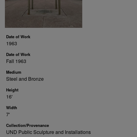
Date of Work
1963
Date of Work
Fall 1963
Medium
Steel and Bronze
Height
16'
Width
7'
Collection/Provenance
UND Public Sculpture and Installations