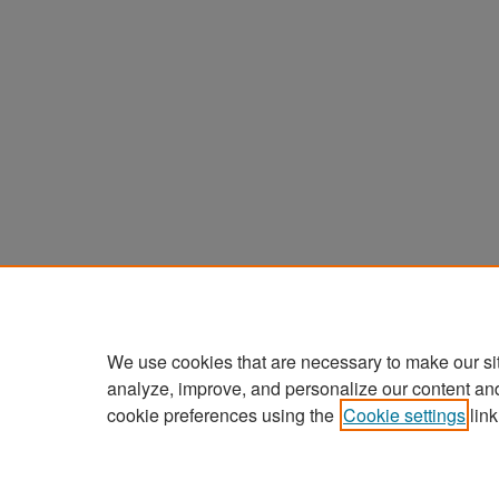
We use cookies that are necessary to make our si
analyze, improve, and personalize our content an
cookie preferences using the
Cookie settings
link