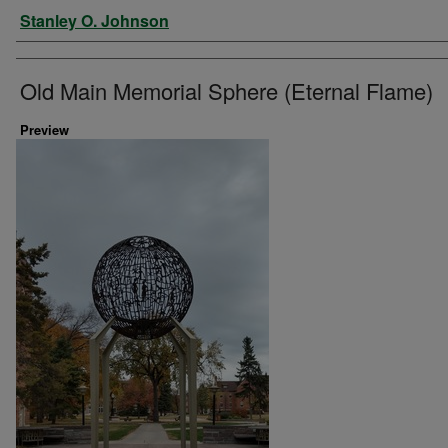
Artist
Stanley O. Johnson
Old Main Memorial Sphere (Eternal Flame)
Preview