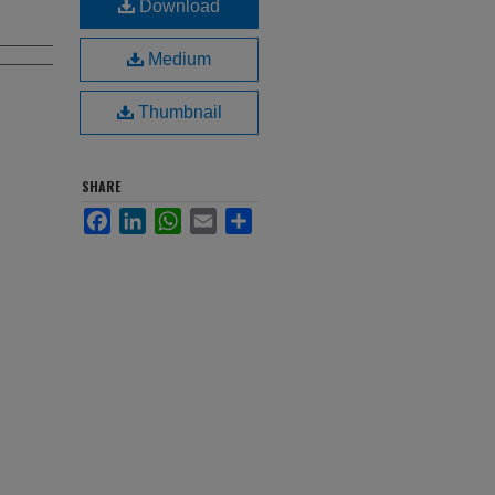
Download
Medium
Thumbnail
SHARE
Facebook
LinkedIn
WhatsApp
Email
Share