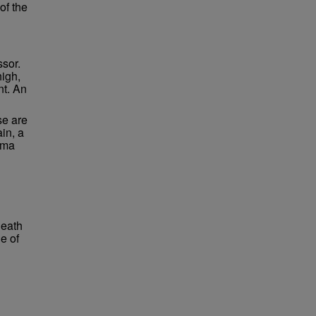
of the
ssor.
high,
nt. An
se are
in, a
lma
neath
e of