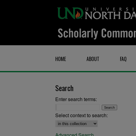
HOME
ABOUT
FAQ
Search
Enter search terms:
Select context to search:
Advanced Search