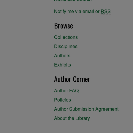
Notify me via email or
RSS
Browse
Collections
Disciplines
Authors
Exhibits
Author Corner
Author FAQ
Policies
Author Submission Agreement
About the Library