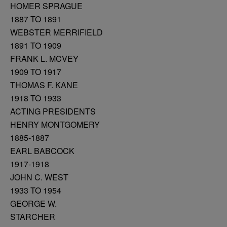
HOMER SPRAGUE
1887 TO 1891
WEBSTER MERRIFIELD
1891 TO 1909
FRANK L. MCVEY
1909 TO 1917
THOMAS F. KANE
1918 TO 1933
ACTING PRESIDENTS
HENRY MONTGOMERY
1885-1887
EARL BABCOCK
1917-1918
JOHN C. WEST
1933 TO 1954
GEORGE W.
STARCHER