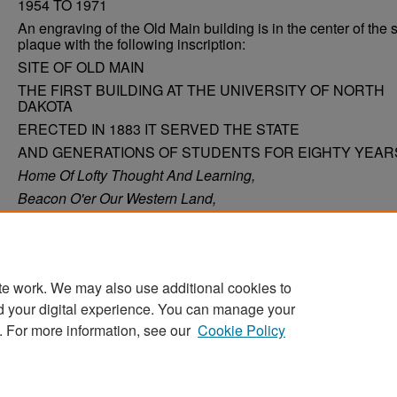
1954 TO 1971
An engraving of the Old Main building is in the center of the 
plaque with the following inscription:
SITE OF OLD MAIN
THE FIRST BUILDING AT THE UNIVERSITY OF NORTH
DAKOTA
ERECTED IN 1883 IT SERVED THE STATE
AND GENERATIONS OF STUDENTS FOR EIGHTY YEAR
Home Of Lofty Thought And Learning,
Beacon O'er Our Western Land,
Shrine Whence Still The Ever-Burning
Torch Is Passed From Hand To Hand
te work. We may also use additional cookies to
d your digital experience. You can manage your
. For more information, see our
Cookie Policy
Home
|
About
|
FAQ
|
My Account
|
Accessibility Stat
Privacy
Copyright