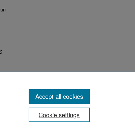
sun
S
Accept all cookies
Cookie settings
ement