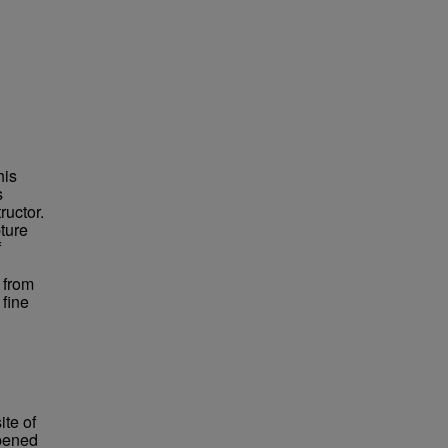
his
s
ructor.
ture
f
 from
fine
te of
opened