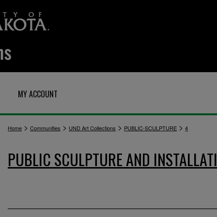
MY ACCOUNT
>
>
>
>
Home
Communities
UND Art Collections
PUBLIC-SCULPTURE
4
PUBLIC SCULPTURE AND INSTALLAT