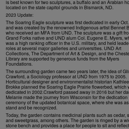
is best known for two sculptures, a buffalo and an Arabian ho
located on the state capitol grounds in Bismarck, ND.
2023 Update:
The Soaring Eagle sculpture was first dedicated in early Oct
and was created by the renowned Indigenous artist Bennet B
who received an MFA from UND. The sculpture was a gift fr
Grand Forks native and UND alum Col. Eugene E. Myers, w
was a high ranking officer in the U.S. military, and held lead
roles at several major galleries and universities. UND Art
Collections, The Department of Art & Design, and the Chester
Library are supported by generous funds from the Myers
Foundations.
The surrounding garden came two years later, the idea of Gl
Crawford, a Sociology professor at UND from 1975 to 2005.
Horticultural designer and environmentalist historian Kathle
Brokke planned the Soaring Eagle Prairie flowerbed, which
dedicated in 2002.Crawford passed away in 2016 but her da
Melanie made the journey from Wisconsin for the dedication
ceremony of the updated botanical space, where she was as
stand and be recognized.
Today, the garden contains medicinal plants such as cedar, 
and sweetgrass, among others. The garden is ringed by a w
stone bench and provides a place for people to sit and reflect