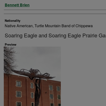
Artist
Bennett Brien
Nationality
Native American, Turtle Mountain Band of Chippewa
Soaring Eagle and Soaring Eagle Prairie G
Preview