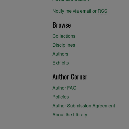
Notify me via email or
RSS
Browse
Collections
Disciplines
Authors
Exhibits
Author Corner
Author FAQ
Policies
Author Submission Agreement
About the Library