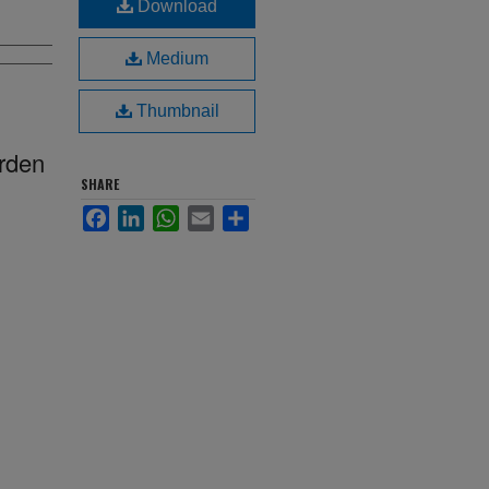
Download
Medium
Thumbnail
arden
SHARE
Facebook
LinkedIn
WhatsApp
Email
Share