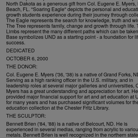
North Dakota as a generous gift from Col. Eugene E. Myers,
Beach, FL. "Soaring Eagle" depicts the personal and educat
growth students experience during their journey through coll
The Eagle represents the search for knowledge, truth and w
The Tree represents family, change and growth through life.
Limbs represent the many different paths which can be take
Base symbolizes UND as a starting point - a foundation for li
success.
DEDICATED
OCTOBER 6, 2000
THE DONOR:
Col. Eugene E. Myers ('36, '38) is a native of Grand Forks, N
Serving as a high ranking officer in the U.S. military, and in
leadership roles at several major galleries and universities, 
Myers has a great understanding and appreciation for art. H
provided major financial support for art and art education at
for many years and has purchased significant volumes for the
education collection at the Chester Fritz Library.
THE SCULPTOR:
Bennett Brien ('84, '88) is a native of Belcourt, ND. He is
experienced in several medias, ranging from acrylic to vario
metals. Bennett Brien is well recognized in the northern stat