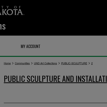
Q
MY ACCOUNT
>
>
>
>
Home
Communities
UND Art Collections
PUBLIC-SCULPTURE
2
PUBLIC SCULPTURE AND INSTALLAT