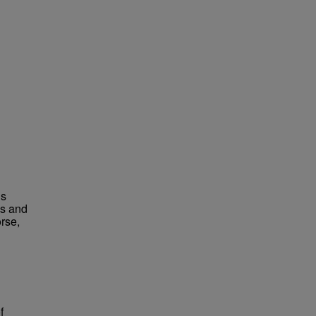
us
es and
rse,
f