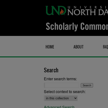
HOME
ABOUT
FA
Search
Enter search terms:
Select context to search:
Advanced Search