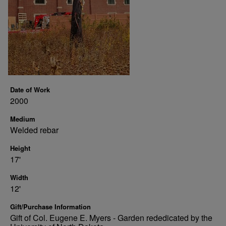
Date of Work
2000
Medium
Welded rebar
Height
17'
Width
12'
Gift/Purchase Information
Gift of Col. Eugene E. Myers - Garden rededicated by the