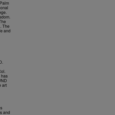
 Palm
ional
ege.
isdom.
 The
n. The
fe and
D.
Col.
e has
 UND
 art
us
es and