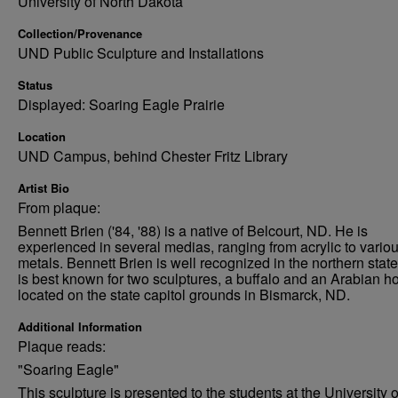
University of North Dakota
Collection/Provenance
UND Public Sculpture and Installations
Status
Displayed: Soaring Eagle Prairie
Location
UND Campus, behind Chester Fritz Library
Artist Bio
From plaque:
Bennett Brien ('84, '88) is a native of Belcourt, ND. He is
experienced in several medias, ranging from acrylic to vario
metals. Bennett Brien is well recognized in the northern stat
is best known for two sculptures, a buffalo and an Arabian ho
located on the state capitol grounds in Bismarck, ND.
Additional Information
Plaque reads:
"Soaring Eagle"
This sculpture is presented to the students at the University o