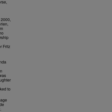
rse,
. 2000,
rien,
om
ho
ership
 Fritz
inda
en
 was
ughter
ked to
sage
ide
.