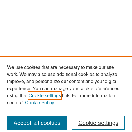
We use cookies that are necessary to make our site
work. We may also use additional cookies to analyze,
improve, and personalize our content and your digital
experience. You can manage your cookie preferences
Search
using the
Cookie settings
link. For more information,
see our
Cookie Policy
Enter search terms:
Accept all cookies
Cookie settings