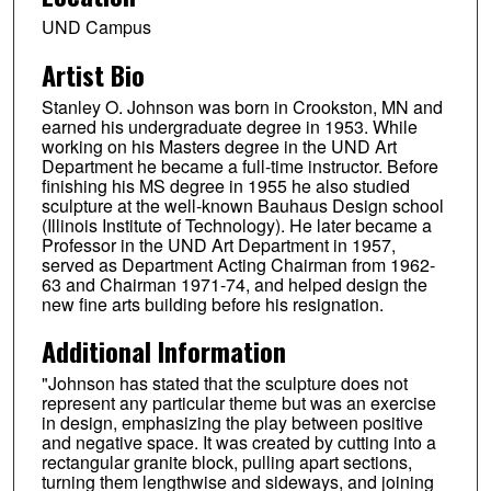
UND Campus
Artist Bio
Stanley O. Johnson was born in Crookston, MN and
earned his undergraduate degree in 1953. While
working on his Masters degree in the UND Art
Department he became a full-time instructor. Before
finishing his MS degree in 1955 he also studied
sculpture at the well-known Bauhaus Design school
(Illinois Institute of Technology). He later became a
Professor in the UND Art Department in 1957,
served as Department Acting Chairman from 1962-
63 and Chairman 1971-74, and helped design the
new fine arts building before his resignation.
Additional Information
"Johnson has stated that the sculpture does not
represent any particular theme but was an exercise
in design, emphasizing the play between positive
and negative space. It was created by cutting into a
rectangular granite block, pulling apart sections,
turning them lengthwise and sideways, and joining