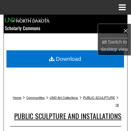
Menu
Home
Search
×
Browse Collections
Switch to
My Account
desktop
view
Download
About
Digital Commons Network™
>
>
>
>
Home
Communities
UND Art Collections
PUBLIC-SCULPTURE
18
PUBLIC SCULPTURE AND INSTALLATIONS