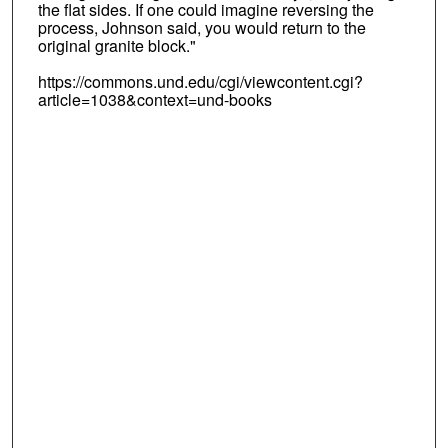
the flat sides. If one could imagine reversing the
process, Johnson said, you would return to the
original granite block."
https://commons.und.edu/cgi/viewcontent.cgi?
article=1038&context=und-books