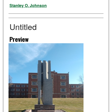
Artist
Stanley O. Johnson
Untitled
Preview