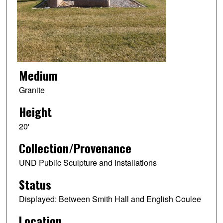
Medium
Granite
Height
20'
Collection/Provenance
UND Public Sculpture and Installations
Status
Displayed: Between Smith Hall and English Coulee
Location