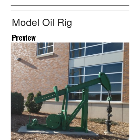
Artist
Model Oil Rig
Preview