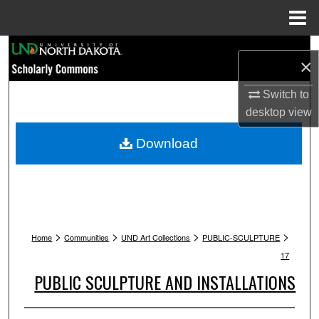
Menu
Home
Search
×
Browse Collections
Switch to
desktop
view
My Account
Download
About
Digital Commons Network™
>
>
>
>
Home
Communities
UND Art Collections
PUBLIC-SCULPTURE
17
PUBLIC SCULPTURE AND INSTALLATIONS