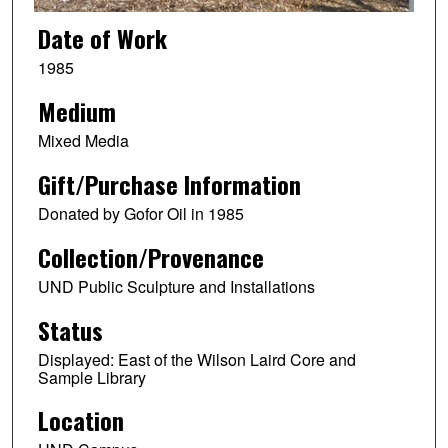
Date of Work
1985
Medium
Mixed Media
Gift/Purchase Information
Donated by Gofor Oil in 1985
Collection/Provenance
UND Public Sculpture and Installations
Status
Displayed: East of the Wilson Laird Core and
Sample Library
Location