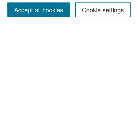
Accept all cookies
Cookie settings
Select context to search:
Advanced Search
Notify me via email or
RSS
Browse
Collections
Disciplines
Authors
Exhibits
Author Corner
Author FAQ
Policies