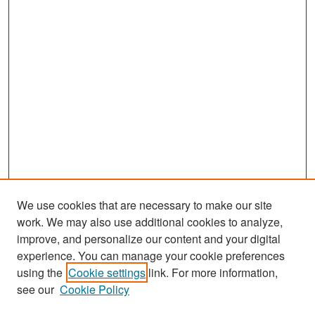
We use cookies that are necessary to make our site
work. We may also use additional cookies to analyze,
improve, and personalize our content and your digital
experience. You can manage your cookie preferences
Search
using the
Cookie settings
link. For more information,
see our
Cookie Policy
Enter search terms: