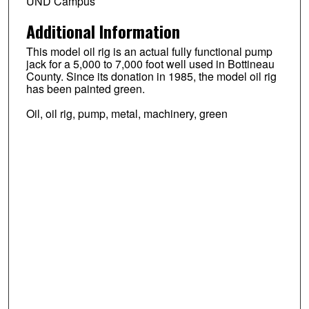
UND Campus
Additional Information
This model oil rig is an actual fully functional pump
jack for a 5,000 to 7,000 foot well used in Bottineau
County. Since its donation in 1985, the model oil rig
has been painted green.
Oil, oil rig, pump, metal, machinery, green