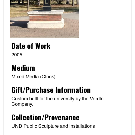
Date of Work
2005
Medium
Mixed Media (Clock)
Gift/Purchase Information
Custom built for the university by the Verdin
Company.
Collection/Provenance
UND Public Sculpture and Installations