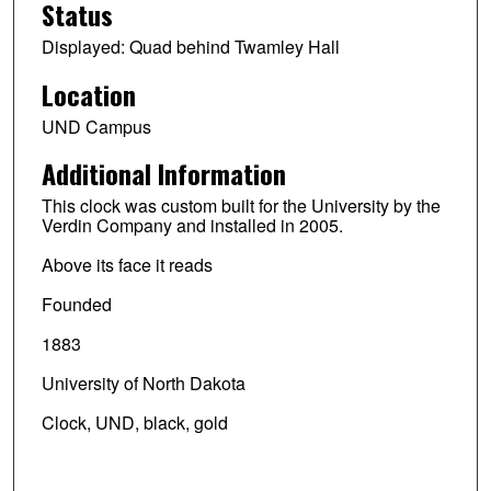
Status
Displayed: Quad behind Twamley Hall
Location
UND Campus
Additional Information
This clock was custom built for the University by the
Verdin Company and installed in 2005.
Above its face it reads
Founded
1883
University of North Dakota
Clock, UND, black, gold