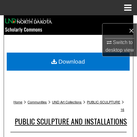
Menu
Home
Search
×
Browse Collections
Switch to
desktop
view
My Account
Download
About
Digital Commons Network™
>
>
>
>
Home
Communities
UND Art Collections
PUBLIC-SCULPTURE
16
PUBLIC SCULPTURE AND INSTALLATIONS