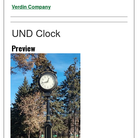
Artist
Verdin Company
UND Clock
Preview