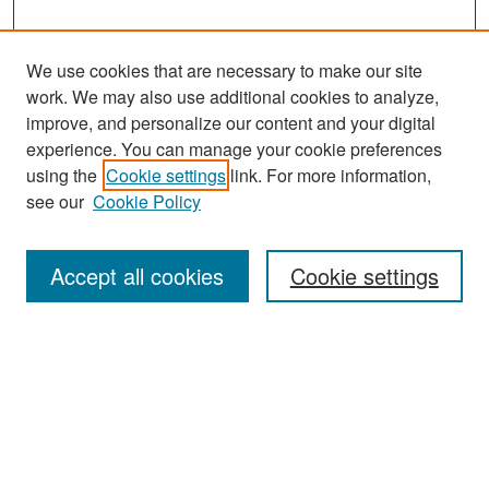
We use cookies that are necessary to make our site
work. We may also use additional cookies to analyze,
improve, and personalize our content and your digital
experience. You can manage your cookie preferences
Search
using the
Cookie settings
link. For more information,
see our
Cookie Policy
Enter search terms:
Accept all cookies
Cookie settings
Select context to search:
Advanced Search
Notify me via email or
RSS
Browse