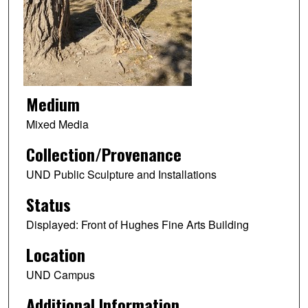
Medium
Mixed Media
Collection/Provenance
UND Public Sculpture and Installations
Status
Displayed: Front of Hughes Fine Arts Building
Location
UND Campus
Additional Information