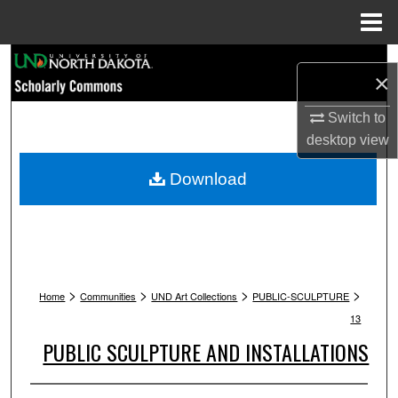
Menu
Home
Search
×
Browse Collections
Switch to
desktop
view
My Account
Download
About
Digital Commons Network™
>
>
>
>
Home
Communities
UND Art Collections
PUBLIC-SCULPTURE
13
PUBLIC SCULPTURE AND INSTALLATIONS