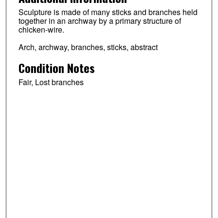
Sculpture is made of many sticks and branches held
together in an archway by a primary structure of
chicken-wire.
Arch, archway, branches, sticks, abstract
Condition Notes
Fair, Lost branches