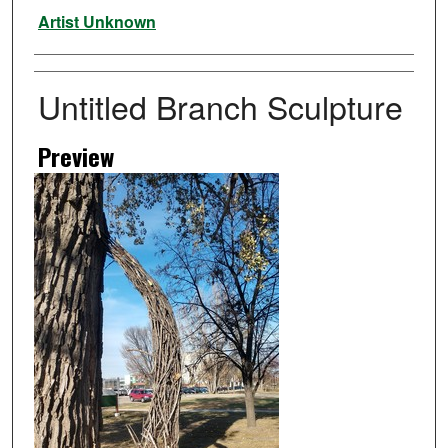
Artist
Artist Unknown
Untitled Branch Sculpture
Preview