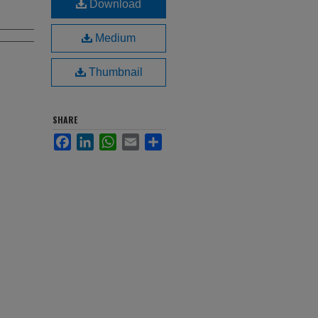
Download
Medium
Thumbnail
SHARE
Facebook
LinkedIn
WhatsApp
Email
Share