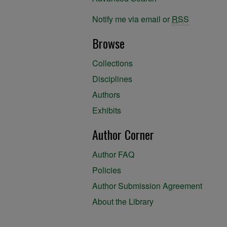
Notify me via email or
RSS
Browse
Collections
Disciplines
Authors
Exhibits
Author Corner
Author FAQ
Policies
Author Submission Agreement
About the Library