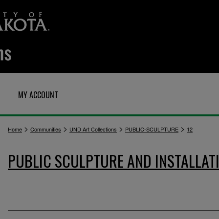
MY ACCOUNT
>
>
>
>
Home
Communities
UND Art Collections
PUBLIC-SCULPTURE
12
PUBLIC SCULPTURE AND INSTALLAT