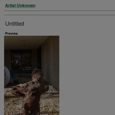
Artist
Artist Unknown
Untitled
Preview