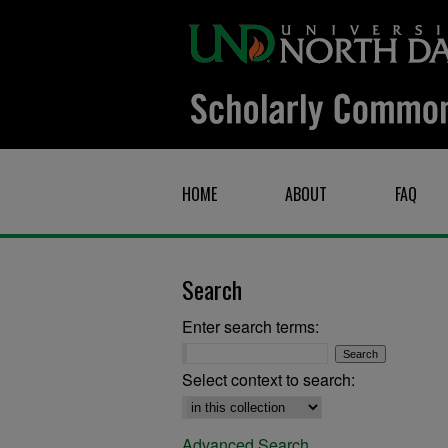
HOME
ABOUT
FAQ
Search
Enter search terms:
Select context to search:
Advanced Search