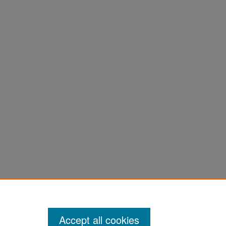
k,
Accept all cookies