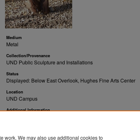
Medium
Metal
Collection/Provenance
UND Public Sculpture and Installations
Status
Displayed: Below East Overlook, Hughes Fine Arts Center
Location
UND Campus
Additional Information
Abstract bust, torso, and upper arms. Metal, brown, patchwor
figure
te work. We may also use additional cookies to