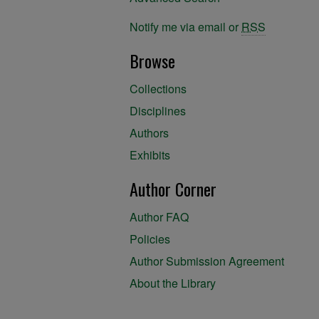
Notify me via email or
RSS
Browse
Collections
Disciplines
Authors
Exhibits
Author Corner
Author FAQ
Policies
Author Submission Agreement
About the Library