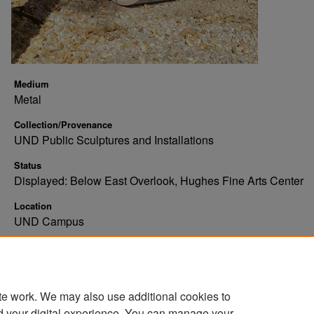
Medium
Metal
Collection/Provenance
UND Public Sculptures and Installations
Status
Displayed: Below East Overlook, Hughes Fine Arts Center
Location
UND Campus
Additional Information
Abstract, metal, looping, red, blue, pink
te work. We may also use additional cookies to
d your digital experience. You can manage your