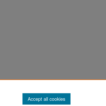
Accept all cookies