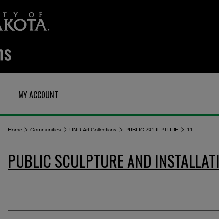
MY ACCOUNT
>
>
>
>
Home
Communities
UND Art Collections
PUBLIC-SCULPTURE
11
PUBLIC SCULPTURE AND INSTALLAT