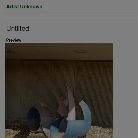
Artist
Artist Unknown
Untilted
Preview