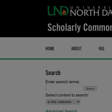
HOME
ABOUT
FAQ
Search
Enter search terms:
Select context to search:
Advanced Search