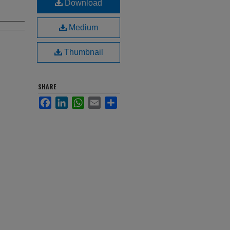
Download
Medium
Thumbnail
SHARE
Facebook
LinkedIn
WhatsApp
Email
Share