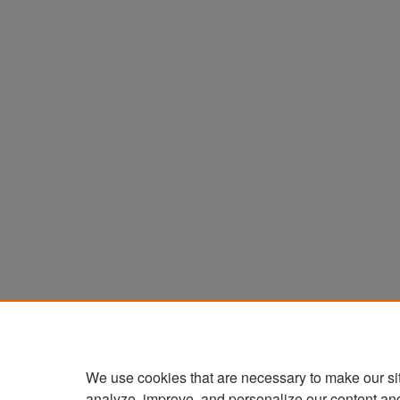
We use cookies that are necessary to make our si
analyze, improve, and personalize our content an