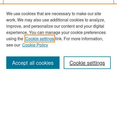
We use cookies that are necessary to make our site
work. We may also use additional cookies to analyze,
improve, and personalize our content and your digital
experience. You can manage your cookie preferences
Search
using the
Cookie settings
link. For more information,
see our
Cookie Policy
Enter search terms:
Accept all cookies
Cookie settings
Select context to search:
Advanced Search
Notify me via email or
RSS
Browse