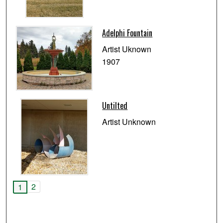
Adelphi Fountain
Artist Uknown
1907
Untilted
Artist Unknown
2
1