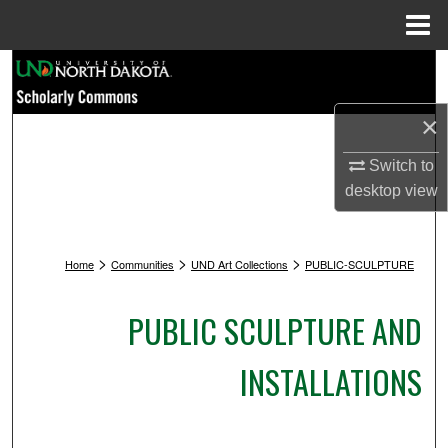
Menu
Home
Search
Browse Collections
×
Switch to
My Account
desktop
view
About
>
>
>
Home
Communities
UND Art Collections
PUBLIC-SCULPTURE
Digital Commons Network™
PUBLIC SCULPTURE AND
INSTALLATIONS