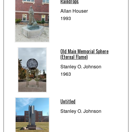
Raindrops
Allan Houser
1993
Old Main Memorial Sphere
(Eternal Flame)
Stanley O. Johnson
1963
Untitled
Stanley O. Johnson