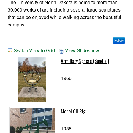
The University of North Dakota is home to more than
30,000 works of art, including several large sculptures
that can be enjoyed while walking across the beautiful
campus.
Follow
Switch View to Grid
View Slideshow
Armillary Sphere (Sundial)
1966
Model Oil Rig
1985