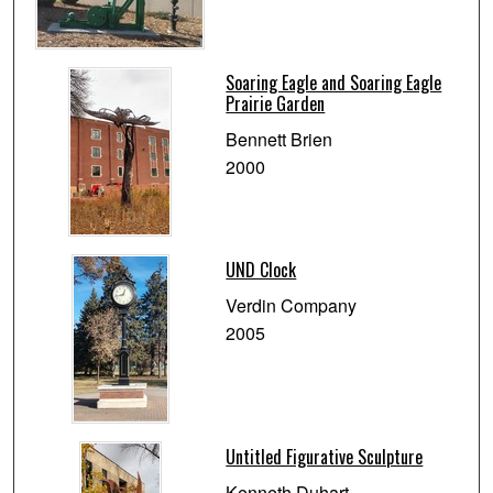
Soaring Eagle and Soaring Eagle
Prairie Garden
Bennett Brien
2000
UND Clock
Verdin Company
2005
Untitled Figurative Sculpture
Kenneth Duhart