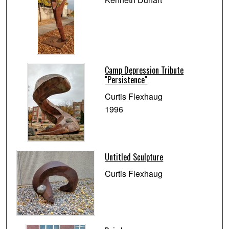
Camp Depression Tribute
"Persistence"
Curtis Flexhaug
1996
Untitled Sculpture
Curtis Flexhaug