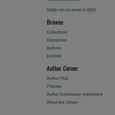
Notify me via email or
RSS
Browse
Collections
Disciplines
Authors
Exhibits
Author Corner
Author FAQ
Policies
Author Submission Agreement
About the Library