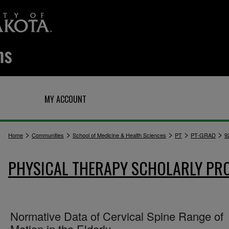
Q
MY ACCOUNT
>
>
>
>
>
Home
Communities
School of Medicine & Health Sciences
PT
PT-GRAD
9
PHYSICAL THERAPY SCHOLARLY PR
Normative Data of Cervical Spine Range of
Motion in the Elderly