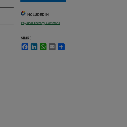
INCLUDED IN
Physical Therapy Commons
SHARE
Facebook
LinkedIn
WhatsApp
Email
Share