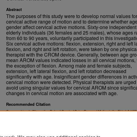
Abstract
The purposes of this study were to develop normal values fo
cervical active range of motion and to determine whether ag
gender affect cervical active motions. Sixty-one independent
elderly individuals (36 females and 25 males), whose ages 
from 60 to 90 years, voluntarily participated in this investigati
Six cervical active motions: flexion, extension, right and left l
flexion, and right and left rotation, were taken by one physica
therapist with the CROM device. Generally, between age gro
mean AROM values indicated losses in all cervical motions, 
the exception of flexion. Among male and female subjects,
extension, left lateral flexion, and left rotation decreased
significantly with age. Insignificant gender differences in acti
cervical motion were detected. Physical therapists are urged 
avoid using singular values for cervical AROM since signific
changes in cervical motion are associated with age.
Recommended Citation
Caspers, Lisa J., "Normative Data of Cervical Spine Range of Motion in the Elderly" (199
. 92.
Physical Therapy Scholarly Projects
https://commons.und.edu/pt-grad/92