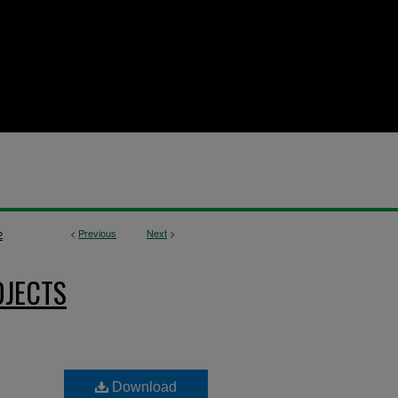
<
Previous
Next
>
2
OJECTS
Download