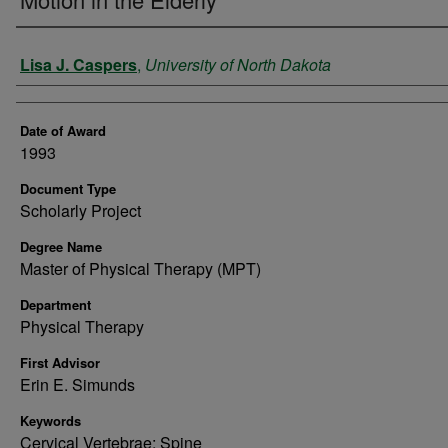
Author
Lisa J. Caspers
,
University of North Dakota
Date of Award
1993
Document Type
Scholarly Project
Degree Name
Master of Physical Therapy (MPT)
Department
Physical Therapy
First Advisor
Erin E. Simunds
Keywords
Cervical Vertebrae; Spine