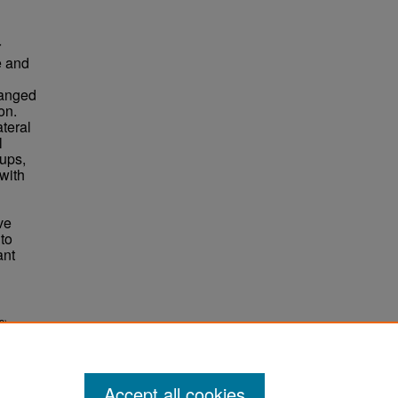
r
e and
ranged
on.
ateral
l
ups,
with
ve
to
ant
3).
Accept all cookies