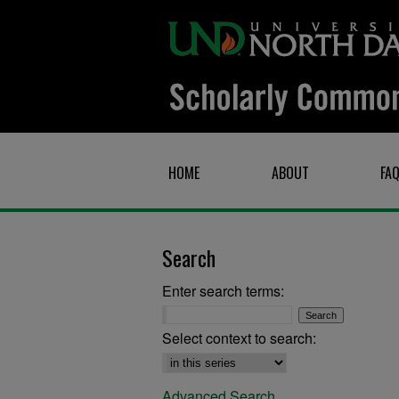
HOME
ABOUT
FA
Search
Enter search terms:
Select context to search:
Advanced Search