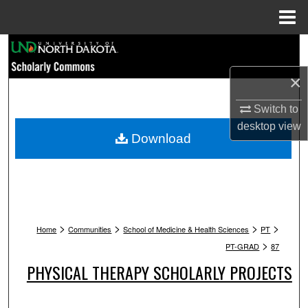
Menu
Home
Search
×
Browse Collections
Switch to
My Account
desktop
view
Download
About
Digital Commons Network™
>
>
>
>
Home
Communities
School of Medicine & Health Sciences
PT
>
PT-GRAD
87
PHYSICAL THERAPY SCHOLARLY PROJECTS