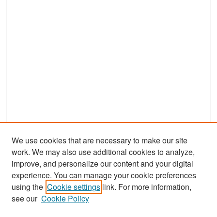
We use cookies that are necessary to make our site
work. We may also use additional cookies to analyze,
improve, and personalize our content and your digital
experience. You can manage your cookie preferences
Search
using the
Cookie settings
link. For more information,
see our
Cookie Policy
Enter search terms: