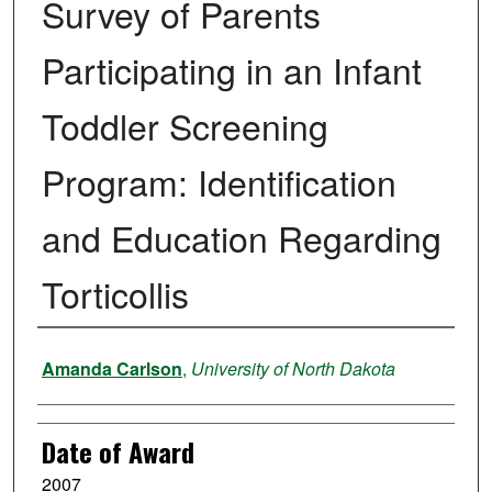
Survey of Parents
Participating in an Infant
Toddler Screening
Program: Identification
and Education Regarding
Torticollis
Author
Amanda Carlson
,
University of North Dakota
Date of Award
2007