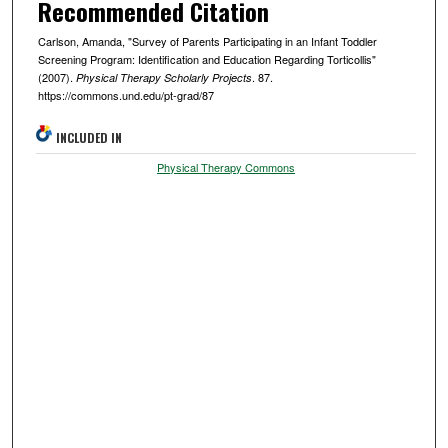
Recommended Citation
Carlson, Amanda, "Survey of Parents Participating in an Infant Toddler
Screening Program: Identification and Education Regarding Torticollis"
(2007).
. 87.
Physical Therapy Scholarly Projects
https://commons.und.edu/pt-grad/87
INCLUDED IN
Physical Therapy Commons