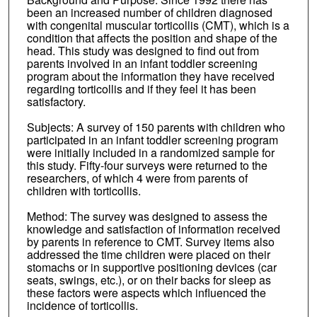
been an increased number of children diagnosed
with congenital muscular torticollis (CMT), which is a
condition that affects the position and shape of the
head. This study was designed to find out from
parents involved in an infant toddler screening
program about the information they have received
regarding torticollis and if they feel it has been
satisfactory.
Subjects: A survey of 150 parents with children who
participated in an infant toddler screening program
were initially included in a randomized sample for
this study. Fifty-four surveys were returned to the
researchers, of which 4 were from parents of
children with torticollis.
Method: The survey was designed to assess the
knowledge and satisfaction of information received
by parents in reference to CMT. Survey items also
addressed the time children were placed on their
stomachs or in supportive positioning devices (car
seats, swings, etc.), or on their backs for sleep as
these factors were aspects which influenced the
incidence of torticollis.