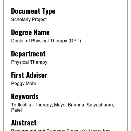
Document Type
Scholarly Project
Degree Name
Doctor of Physical Therapy (DPT)
Department
Physical Therapy
First Advisor
Peggy Mohr
Keywords
Torticollis -- therapy; Mayo, Brianna; Satyasharan,
Patel
Abstract
Background and Purpose: Since 1992 there has