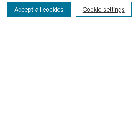
Accept all cookies
Cookie settings
Select context to search:
Advanced Search
Notify me via email or
RSS
Browse
Collections
Disciplines
Authors
Exhibits
Author Corner
Author FAQ
Policies