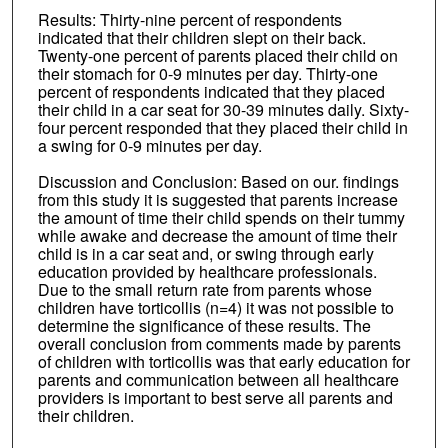
Results: Thirty-nine percent of respondents
indicated that their children slept on their back.
Twenty-one percent of parents placed their child on
their stomach for 0-9 minutes per day. Thirty-one
percent of respondents indicated that they placed
their child in a car seat for 30-39 minutes daily. Sixty-
four percent responded that they placed their child in
a swing for 0-9 minutes per day.
Discussion and Conclusion: Based on our. findings
from this study it is suggested that parents increase
the amount of time their child spends on their tummy
while awake and decrease the amount of time their
child is in a car seat and, or swing through early
education provided by healthcare professionals.
Due to the small return rate from parents whose
children have torticollis (n=4) it was not possible to
determine the significance of these results. The
overall conclusion from comments made by parents
of children with torticollis was that early education for
parents and communication between all healthcare
providers is important to best serve all parents and
their children.