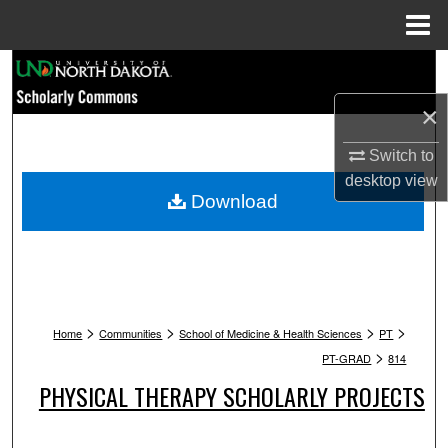
Menu
Home
Search
×
Browse Collections
Switch to
My Account
desktop
view
Download
About
Digital Commons Network™
>
>
>
>
Home
Communities
School of Medicine & Health Sciences
PT
>
PT-GRAD
814
PHYSICAL THERAPY SCHOLARLY PROJECTS