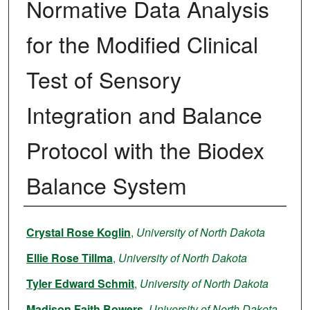
Normative Data Analysis
for the Modified Clinical
Test of Sensory
Integration and Balance
Protocol with the Biodex
Balance System
Author
Crystal Rose Koglin
,
University of North Dakota
Ellie Rose Tillma
,
University of North Dakota
Tyler Edward Schmit
,
University of North Dakota
Madison Faith Bowers
,
University of North Dakota