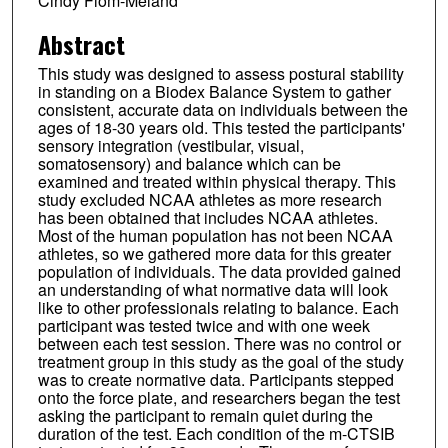
Cindy Flom-Meland
Abstract
This study was designed to assess postural stability
in standing on a Biodex Balance System to gather
consistent, accurate data on individuals between the
ages of 18-30 years old. This tested the participants'
sensory integration (vestibular, visual,
somatosensory) and balance which can be
examined and treated within physical therapy. This
study excluded NCAA athletes as more research
has been obtained that includes NCAA athletes.
Most of the human population has not been NCAA
athletes, so we gathered more data for this greater
population of individuals. The data provided gained
an understanding of what normative data will look
like to other professionals relating to balance. Each
participant was tested twice and with one week
between each test session. There was no control or
treatment group in this study as the goal of the study
was to create normative data. Participants stepped
onto the force plate, and researchers began the test
asking the participant to remain quiet during the
duration of the test. Each condition of the m-CTSIB