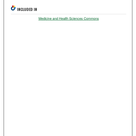
INCLUDED IN
Medicine and Health Sciences Commons