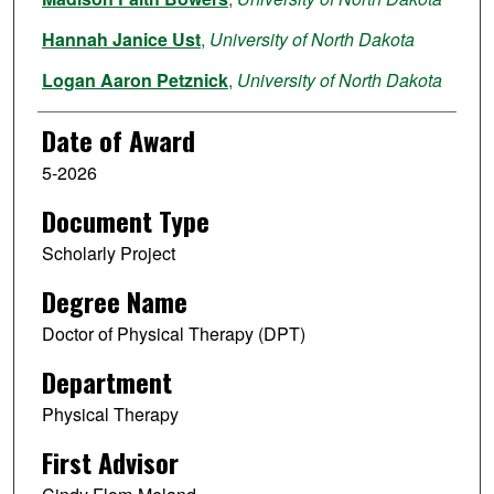
Hannah Janice Ust
,
University of North Dakota
Logan Aaron Petznick
,
University of North Dakota
Quincie Naomi Floden
,
University of North Dakota
Date of Award
5-2026
Document Type
Scholarly Project
Degree Name
Doctor of Physical Therapy (DPT)
Department
Physical Therapy
First Advisor