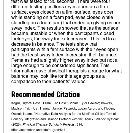
test was tested for 30 seconds. There were four
different testing positions (eyes open on a firm
surface, eyes closed on a firm surface, eyes open
while standing on a foam pad, eyes closed while
standing on a foam pad) that ended up giving us our
sway index. The results showed that as the surface
became unstable or when the participants closed
their eyes, the sway index increased. This led to a
decrease in balance. The tests show that
participants with a firm surface with their eyes open
had the least sway index, increasing their balance.
Females had a slightly higher sway index but not a
large enough to be considered significant. This
information gave physical therapists a range for what
balance may look like for this age group as a
comparison to their patients’ values.
Recommended Citation
Koglin, Crystal Rose; Tillma, Ellie Rose; Schmit, Tyler Edward; Bowers,
Madison Faith; Ust, Hannah Janice; Petznick, Logan Aaron; and Floden,
Quincie Naomi, "Normative Data Analysis for the Modified Clinical Test of
Sensory Integration and Balance Protocol with the Biodex Balance System"
(2026).
. 814.
Physical Therapy Scholarly Projects
https://commons.und.edu/pt-grad/814