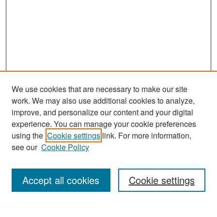
We use cookies that are necessary to make our site
work. We may also use additional cookies to analyze,
improve, and personalize our content and your digital
experience. You can manage your cookie preferences
Search
using the
Cookie settings
link. For more information,
see our
Cookie Policy
Enter search terms:
Accept all cookies
Cookie settings
Select context to search: