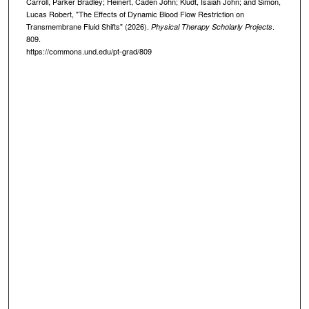
Carroll, Parker Bradley; Heinert, Caden John; Kludt, Isaiah John; and Simon,
Lucas Robert, "The Effects of Dynamic Blood Flow Restriction on
Transmembrane Fluid Shifts" (2026).
.
Physical Therapy Scholarly Projects
809.
https://commons.und.edu/pt-grad/809