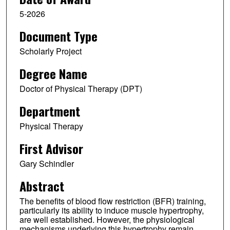
5-2026
Document Type
Scholarly Project
Degree Name
Doctor of Physical Therapy (DPT)
Department
Physical Therapy
First Advisor
Gary Schindler
Abstract
The benefits of blood flow restriction (BFR) training,
particularly its ability to induce muscle hypertrophy,
are well established. However, the physiological
mechanisms underlying this hypertrophy remain