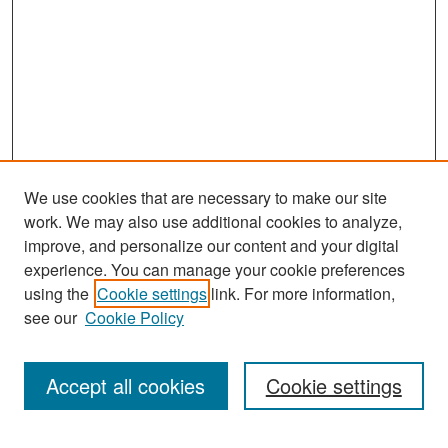
We use cookies that are necessary to make our site
work. We may also use additional cookies to analyze,
improve, and personalize our content and your digital
experience. You can manage your cookie preferences
Search
using the
Cookie settings
link. For more information,
see our
Cookie Policy
Enter search terms:
Accept all cookies
Cookie settings
Select context to search: