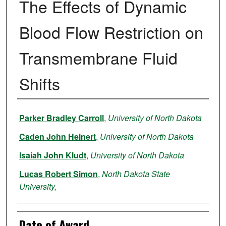
The Effects of Dynamic
Blood Flow Restriction on
Transmembrane Fluid
Shifts
Author
Parker Bradley Carroll
,
University of North Dakota
Caden John Heinert
,
University of North Dakota
Isaiah John Kludt
,
University of North Dakota
Lucas Robert Simon
,
North Dakota State
University,
Date of Award