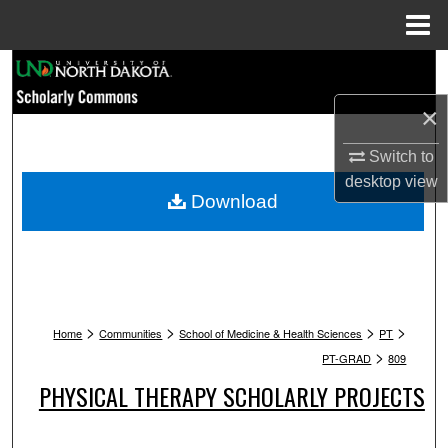
Menu
Home
Search
×
Browse Collections
Switch to
My Account
desktop
view
Download
About
Digital Commons Network™
>
>
>
>
Home
Communities
School of Medicine & Health Sciences
PT
>
PT-GRAD
809
PHYSICAL THERAPY SCHOLARLY PROJECTS