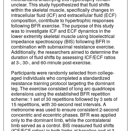
unclear. This study hypothesized that fluid shifts
within the skeletal muscle, specifically changes in
intracellular fluid (ICF) and extracellular fluid (ECF)
composition, contribute to hypertrophic responses
following BFR exercise. The purpose of this study
was to investigate ICF and ECF dynamics in the
lower extremity skeletal muscle using bioelectrical
impedance spectroscopy (BIS) following BFR in
combination with submaximal resistance exercise.
Additionally, the researchers aimed to determine the
duration of fluid shifts by assessing ICF/ECF ratios
at 3-, 30-, and 60-minute post-exercise.
Participants were randomly selected from college-
aged individuals who completed a standardized
resistance training protocol targeting the dominant
leg. The exercise consisted of long arc quadriceps
extensions using the established BFR repetition
scheme: 1 set of 30 repetitions followed by 3 sets of
15 repetitions, with 30-second rest intervals. A
metronome was used to ensure consistent 2-second
concentric and eccentric phases. BFR was applied
only to the dominant limb, while the contralateral
limb served as a control. BIS measured fluid shifts
(ICF/ECF ratios) in both limbs at baseline and at 3-,