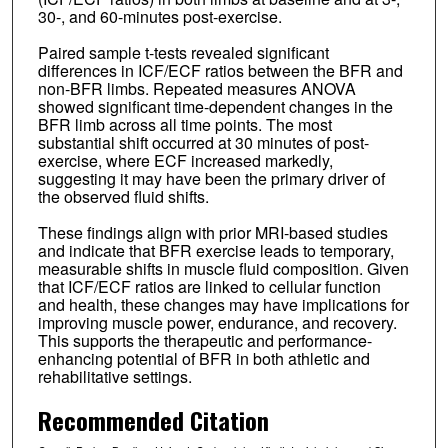
30-, and 60-minutes post-exercise.
Paired sample t-tests revealed significant
differences in ICF/ECF ratios between the BFR and
non-BFR limbs. Repeated measures ANOVA
showed significant time-dependent changes in the
BFR limb across all time points. The most
substantial shift occurred at 30 minutes of post-
exercise, where ECF increased markedly,
suggesting it may have been the primary driver of
the observed fluid shifts.
These findings align with prior MRI-based studies
and indicate that BFR exercise leads to temporary,
measurable shifts in muscle fluid composition. Given
that ICF/ECF ratios are linked to cellular function
and health, these changes may have implications for
improving muscle power, endurance, and recovery.
This supports the therapeutic and performance-
enhancing potential of BFR in both athletic and
rehabilitative settings.
Recommended Citation