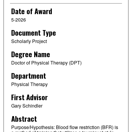
Date of Award
5-2026
Document Type
Scholarly Project
Degree Name
Doctor of Physical Therapy (DPT)
Department
Physical Therapy
First Advisor
Gary Schindler
Abstract
Purpose/Hypothesis: Blood flow restriction (BFR) is