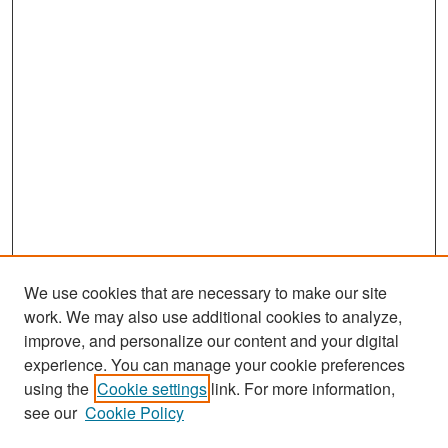
We use cookies that are necessary to make our site
work. We may also use additional cookies to analyze,
improve, and personalize our content and your digital
experience. You can manage your cookie preferences
Search
using the
Cookie settings
link. For more information,
see our
Cookie Policy
Enter search terms: