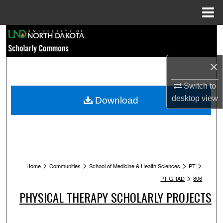
Menu
Home
Search
Browse Collections
×
My Account
Switch to
desktop
view
Download
About
Digital Commons Network™
>
>
>
>
Home
Communities
School of Medicine & Health Sciences
PT
>
PT-GRAD
806
PHYSICAL THERAPY SCHOLARLY PROJECTS