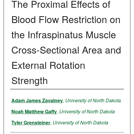
The Proximal Effects of
Blood Flow Restriction on
the Infraspinatus Muscle
Cross-Sectional Area and
External Rotation
Strength
Author
Adam James Zavalney
,
University of North Dakota
Noah Matthew Gaffy
,
University of North Dakota
Tyler Grensteiner
,
University of North Dakota