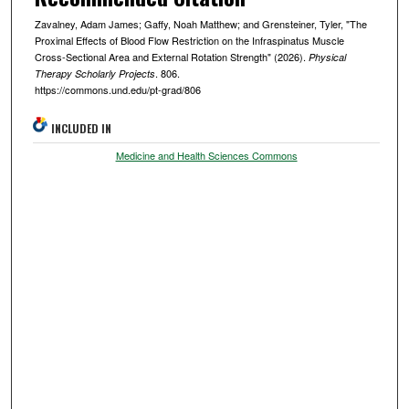
Zavalney, Adam James; Gaffy, Noah Matthew; and Grensteiner, Tyler, "The
Proximal Effects of Blood Flow Restriction on the Infraspinatus Muscle
Cross-Sectional Area and External Rotation Strength" (2026).
Physical
. 806.
Therapy Scholarly Projects
https://commons.und.edu/pt-grad/806
INCLUDED IN
Medicine and Health Sciences Commons