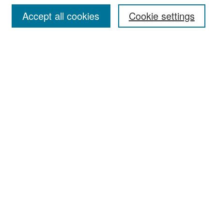
Accept all cookies
Cookie settings
Select context to search:
Advanced Search
Notify me via email or
RSS
Browse
Collections
Disciplines
Authors
Exhibits
Author Corner
Author FAQ
Policies