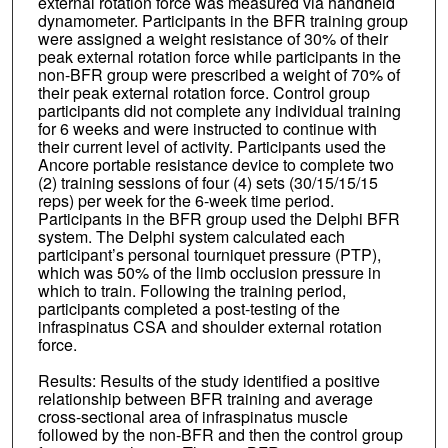
external rotation force was measured via handheld
dynamometer. Participants in the BFR training group
were assigned a weight resistance of 30% of their
peak external rotation force while participants in the
non-BFR group were prescribed a weight of 70% of
their peak external rotation force. Control group
participants did not complete any individual training
for 6 weeks and were instructed to continue with
their current level of activity. Participants used the
Ancore portable resistance device to complete two
(2) training sessions of four (4) sets (30/15/15/15
reps) per week for the 6-week time period.
Participants in the BFR group used the Delphi BFR
system. The Delphi system calculated each
participant’s personal tourniquet pressure (PTP),
which was 50% of the limb occlusion pressure in
which to train. Following the training period,
participants completed a post-testing of the
infraspinatus CSA and shoulder external rotation
force.
Results: Results of the study identified a positive
relationship between BFR training and average
cross-sectional area of infraspinatus muscle
followed by the non-BFR and then the control group