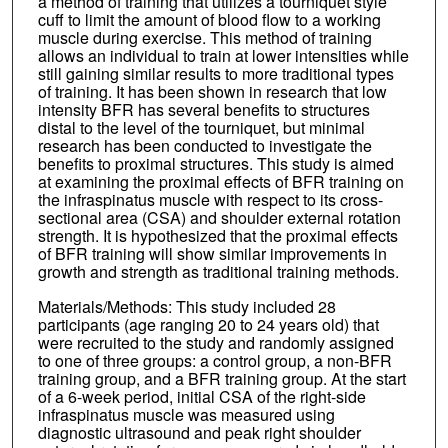
a method of training that utilizes a tourniquet style
cuff to limit the amount of blood flow to a working
muscle during exercise. This method of training
allows an individual to train at lower intensities while
still gaining similar results to more traditional types
of training. It has been shown in research that low
intensity BFR has several benefits to structures
distal to the level of the tourniquet, but minimal
research has been conducted to investigate the
benefits to proximal structures. This study is aimed
at examining the proximal effects of BFR training on
the infraspinatus muscle with respect to its cross-
sectional area (CSA) and shoulder external rotation
strength. It is hypothesized that the proximal effects
of BFR training will show similar improvements in
growth and strength as traditional training methods.
Materials/Methods: This study included 28
participants (age ranging 20 to 24 years old) that
were recruited to the study and randomly assigned
to one of three groups: a control group, a non-BFR
training group, and a BFR training group. At the start
of a 6-week period, initial CSA of the right-side
infraspinatus muscle was measured using
diagnostic ultrasound and peak right shoulder