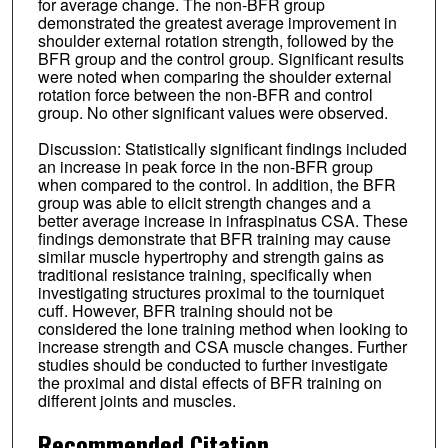
for average change. The non-BFR group
demonstrated the greatest average improvement in
shoulder external rotation strength, followed by the
BFR group and the control group. Significant results
were noted when comparing the shoulder external
rotation force between the non-BFR and control
group. No other significant values were observed.
Discussion: Statistically significant findings included
an increase in peak force in the non-BFR group
when compared to the control. In addition, the BFR
group was able to elicit strength changes and a
better average increase in infraspinatus CSA. These
findings demonstrate that BFR training may cause
similar muscle hypertrophy and strength gains as
traditional resistance training, specifically when
investigating structures proximal to the tourniquet
cuff. However, BFR training should not be
considered the lone training method when looking to
increase strength and CSA muscle changes. Further
studies should be conducted to further investigate
the proximal and distal effects of BFR training on
different joints and muscles.
Recommended Citation