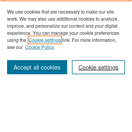
We use cookies that are necessary to make our site
work. We may also use additional cookies to analyze,
improve, and personalize our content and your digital
experience. You can manage your cookie preferences
Search
using the
Cookie settings
link. For more information,
see our
Cookie Policy
Enter search terms:
Accept all cookies
Cookie settings
Select context to search:
Advanced Search
Notify me via email or
RSS
Browse
Collections