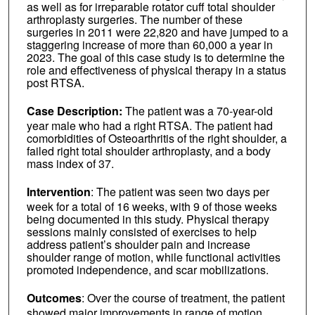
as well as for irreparable rotator cuff total shoulder
arthroplasty surgeries. The number of these
surgeries in 2011 were 22,820 and have jumped to a
staggering increase of more than 60,000 a year in
2023. The goal of this case study is to determine the
role and effectiveness of physical therapy in a status
post RTSA.
Case Description:
The patient was a 70-year-old
year male who had a right RTSA. The patient had
comorbidities of Osteoarthritis of the right shoulder, a
failed right total shoulder arthroplasty, and a body
mass index of 37.
Intervention
: The patient was seen two days per
week for a total of 16 weeks, with 9 of those weeks
being documented in this study. Physical therapy
sessions mainly consisted of exercises to help
address patient’s shoulder pain and increase
shoulder range of motion, while functional activities
promoted independence, and scar mobilizations.
Outcomes
: Over the course of treatment, the patient
showed major improvements in range of motion,