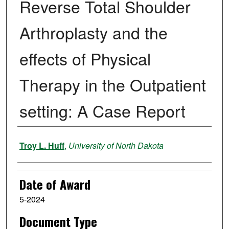
Reverse Total Shoulder
Arthroplasty and the
effects of Physical
Therapy in the Outpatient
setting: A Case Report
Author
Troy L. Huff
,
University of North Dakota
Date of Award
5-2024
Document Type