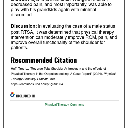
decreased pain, and most importantly, was able to
play with his grandkids again with minimal
discomfort.
Discussion:
In evaluating the case of a male status
post RTSA, it was determined that physical therapy
intervention can moderately improve ROM, pain, and
improve overall functionality of the shoulder for
patients.
Recommended Citation
Huff, Troy L., "Reverse Total Shoulder Arthroplasty and the effects of
Physical Therapy in the Outpatient setting: A Case Report" (2024).
Physical
. 804.
Therapy Scholarly Projects
https://commons.und.edu/pt-grad/804
INCLUDED IN
Physical Therapy Commons