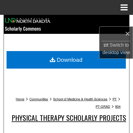
Menu
Home
Search
×
Browse Collections
Switch to
My Account
desktop
view
Download
About
Digital Commons Network™
>
>
>
>
Home
Communities
School of Medicine & Health Sciences
PT
>
PT-GRAD
804
PHYSICAL THERAPY SCHOLARLY PROJECTS