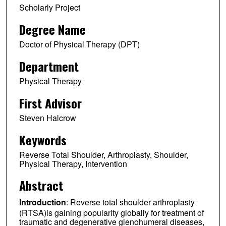
Scholarly Project
Degree Name
Doctor of Physical Therapy (DPT)
Department
Physical Therapy
First Advisor
Steven Halcrow
Keywords
Reverse Total Shoulder, Arthroplasty, Shoulder,
Physical Therapy, Intervention
Abstract
Introduction
: Reverse total shoulder arthroplasty
(RTSA)is gaining popularity globally for treatment of
traumatic and degenerative glenohumeral diseases,