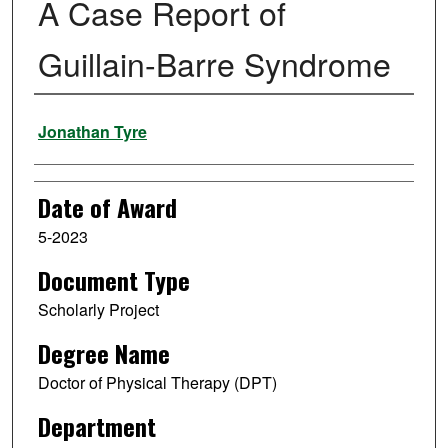
A Case Report of
Guillain-Barre Syndrome
Author
Jonathan Tyre
Date of Award
5-2023
Document Type
Scholarly Project
Degree Name
Doctor of Physical Therapy (DPT)
Department