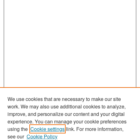
We use cookies that are necessary to make our site
work. We may also use additional cookies to analyze,
improve, and personalize our content and your digital
experience. You can manage your cookie preferences
Search
using the
Cookie settings
link. For more information,
see our
Cookie Policy
Enter search terms: