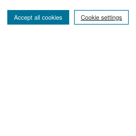
Accept all cookies
Cookie settings
Select context to search:
Advanced Search
Notify me via email or
RSS
Browse
Collections
Disciplines
Authors
Exhibits
Author Corner
Author FAQ