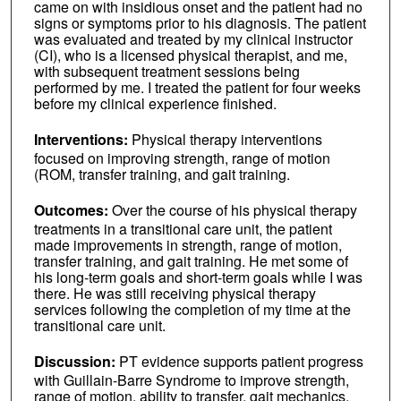
came on with insidious onset and the patient had no
signs or symptoms prior to his diagnosis. The patient
was evaluated and treated by my clinical instructor
(CI), who is a licensed physical therapist, and me,
with subsequent treatment sessions being
performed by me. I treated the patient for four weeks
before my clinical experience finished.
Interventions:
Physical therapy interventions
focused on improving strength, range of motion
(ROM, transfer training, and gait training.
Outcomes:
Over the course of his physical therapy
treatments in a transitional care unit, the patient
made improvements in strength, range of motion,
transfer training, and gait training. He met some of
his long-term goals and short-term goals while I was
there. He was still receiving physical therapy
services following the completion of my time at the
transitional care unit.
Discussion:
PT evidence supports patient progress
with Guillain-Barre Syndrome to improve strength,
range of motion, ability to transfer, gait mechanics,