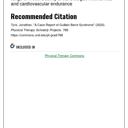
and cardiovascular endurance
Recommended Citation
Tyre, Jonathan, "A Case Report of Guillain-Barre Syndrome" (2023).
. 768.
Physical Therapy Scholarly Projects
https://commons.und.edu/pt-grad/768
INCLUDED IN
Physical Therapy Commons