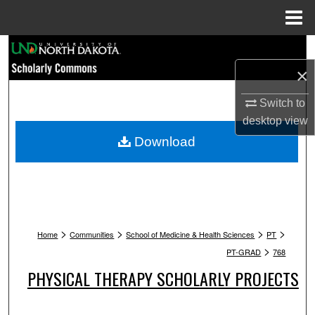
Menu
Home
Search
×
Browse Collections
Switch to
My Account
desktop
view
Download
About
Digital Commons Network™
>
>
>
>
Home
Communities
School of Medicine & Health Sciences
PT
>
PT-GRAD
768
PHYSICAL THERAPY SCHOLARLY PROJECTS