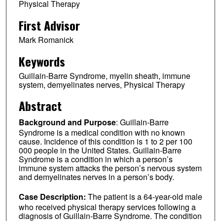
Physical Therapy
First Advisor
Mark Romanick
Keywords
Guillain-Barre Syndrome, myelin sheath, immune
system, demyelinates nerves, Physical Therapy
Abstract
Background and Purpose
: Guillain-Barre
Syndrome is a medical condition with no known
cause. Incidence of this condition is 1 to 2 per 100
000 people in the United States. Guillain-Barre
Syndrome is a condition in which a person’s
immune system attacks the person’s nervous system
and demyelinates nerves in a person’s body.
Case Description:
The patient is a 64-year-old male
who received physical therapy services following a
diagnosis of Guillain-Barre Syndrome. The condition