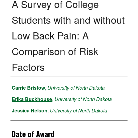
A Survey of College
Students with and without
Low Back Pain: A
Comparison of Risk
Factors
Author
Carrie Bristow
,
University of North Dakota
Erika Buckhouse
,
University of North Dakota
Jessica Nelson
,
University of North Dakota
Date of Award