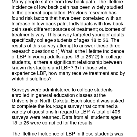
Many people suffer from low back pain. The lifetime
incidence of low back pain has been widely studied
in the general population. Previous research has
found risk factors that have been correlated with an
increase in low back pain. Individuals with low back
pain seek different sources of treatment; outcomes of
treatments vary. This survey targeted younger adults,
specifically college students of ages 18 to 26. The
results of this survey attempt to answer these three
research questions: 1) What is the lifetime incidence
of LBP in young adults ages 18 to 26? 2) In college
students, is there a significant relationship between
known risk factors and LBP? 3) In those who
experience LBP, how many receive treatment and by
which disciplines?
Surveys were administered to college students
enrolled in general education classes at the
University of North Dakota. Each student was asked
to complete the four-page survey that contained a
variety of questions in regard to LBP. A total of 406
surveys were returned. Data from all students ages
18 to 26 were compiled for the results.
The lifetime incidence of LBP in these students was