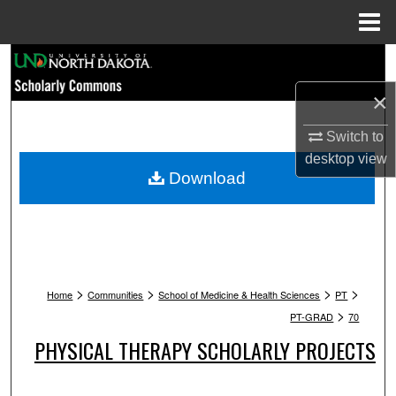
Menu
Home
Search
×
Browse Collections
Switch to
My Account
desktop
view
Download
About
Digital Commons Network™
>
>
>
>
Home
Communities
School of Medicine & Health Sciences
PT
>
PT-GRAD
70
PHYSICAL THERAPY SCHOLARLY PROJECTS