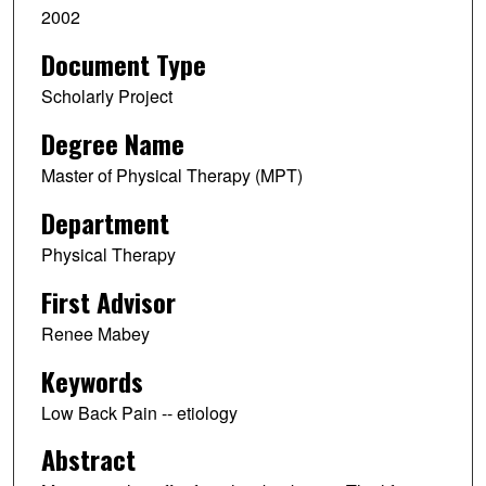
2002
Document Type
Scholarly Project
Degree Name
Master of Physical Therapy (MPT)
Department
Physical Therapy
First Advisor
Renee Mabey
Keywords
Low Back Pain -- etiology
Abstract