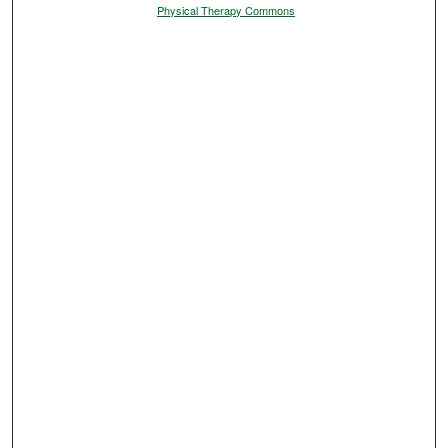
Physical Therapy Commons