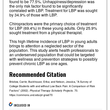
found to be 77.5%. Unhappiness/depression was
the only risk factor found to be significantly
correlated with LBP. Treatment for LBP was sought
by 34.9% of those with LBP.
Chiropractors were the primary choice of treatment
for LBP (69.4%) in these young adults. Only 25.9%
sought treatment from a physical therapist.
This high lifetime incidence of LBP in young adults
brings to attention a neglected sector of the
population. This study alerts health professionals to
an underserved population that could be targeted
with wellness and prevention strategies to possibly
prevent chronic LBP as one ages.
Recommended Citation
Bristow, Carrie; Buckhouse, Erika; and Nelson, Jessica, "A Survey of
College Students with and without Low Back Pain: A Comparison of Risk
Factors" (2002).
. 70.
Physical Therapy Scholarly Projects
https://commons.und.edu/pt-grad/70
INCLUDED IN