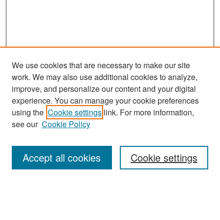
We use cookies that are necessary to make our site
work. We may also use additional cookies to analyze,
improve, and personalize our content and your digital
experience. You can manage your cookie preferences
Search
using the
Cookie settings
link. For more information,
see our
Cookie Policy
Enter search terms:
Accept all cookies
Cookie settings
Select context to search:
Advanced Search