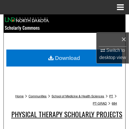
Menu
Home
Search
Browse Collections
×
My Account
Switch to
Download
desktop
view
About
Digital Commons Network™
>
>
>
>
Home
Communities
School of Medicine & Health Sciences
PT
>
PT-GRAD
684
PHYSICAL THERAPY SCHOLARLY PROJECTS