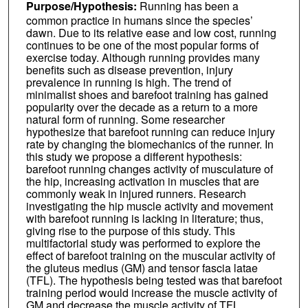
Purpose/Hypothesis:
Running has been a
common practice in humans since the species’
dawn. Due to its relative ease and low cost, running
continues to be one of the most popular forms of
exercise today. Although running provides many
benefits such as disease prevention, injury
prevalence in running is high. The trend of
minimalist shoes and barefoot training has gained
popularity over the decade as a return to a more
natural form of running. Some researcher
hypothesize that barefoot running can reduce injury
rate by changing the biomechanics of the runner. In
this study we propose a different hypothesis:
barefoot running changes activity of musculature of
the hip, increasing activation in muscles that are
commonly weak in injured runners. Research
investigating the hip muscle activity and movement
with barefoot running is lacking in literature; thus,
giving rise to the purpose of this study. This
multifactorial study was performed to explore the
effect of barefoot training on the muscular activity of
the gluteus medius (GM) and tensor fascia latae
(TFL). The hypothesis being tested was that barefoot
training period would increase the muscle activity of
GM and decrease the muscle activity of TFL.