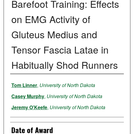
Barefoot Training: Effects
on EMG Activity of
Gluteus Medius and
Tensor Fascia Latae in
Habitually Shod Runners
Author
Tom Linner
,
University of North Dakota
Casey Murphy
,
University of North Dakota
Jeremy O'Keefe
,
University of North Dakota
Date of Award