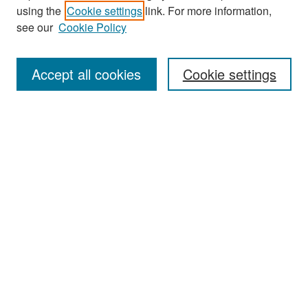
Search
using the
Cookie settings
link. For more information,
see our
Cookie Policy
Enter search terms:
Accept all cookies
Cookie settings
Select context to search:
Advanced Search
Notify me via email or
RSS
Browse
Collections
Disciplines
Authors
Exhibits