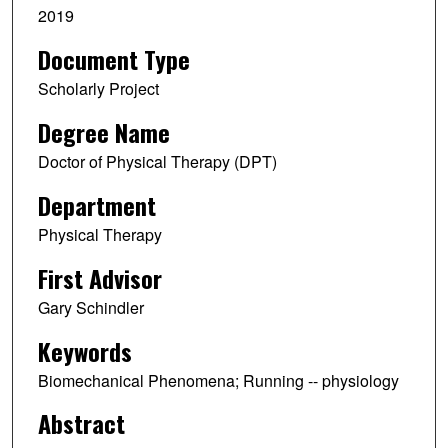
2019
Document Type
Scholarly Project
Degree Name
Doctor of Physical Therapy (DPT)
Department
Physical Therapy
First Advisor
Gary Schindler
Keywords
Biomechanical Phenomena; Running -- physiology
Abstract