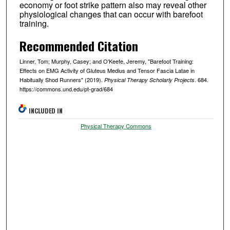
economy or foot strike pattern also may reveal other
physiological changes that can occur with barefoot
training.
Recommended Citation
Linner, Tom; Murphy, Casey; and O'Keefe, Jeremy, "Barefoot Training:
Effects on EMG Activity of Gluteus Medius and Tensor Fascia Latae in
Habitually Shod Runners" (2019).
. 684.
Physical Therapy Scholarly Projects
https://commons.und.edu/pt-grad/684
INCLUDED IN
Physical Therapy Commons