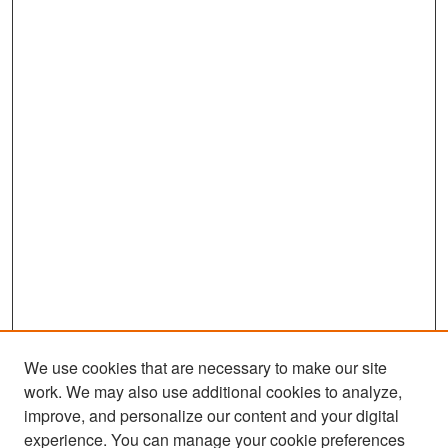
We use cookies that are necessary to make our site
work. We may also use additional cookies to analyze,
improve, and personalize our content and your digital
experience. You can manage your cookie preferences