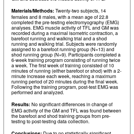
Materials/Methods:
Twenty-two subjects, 14
females and 8 males, with a mean age of 22.8
completed the pre-testing electromyography (EMG)
analyses. EMG muscle activity of TFL and GM was
recorded during a maximal isometric contraction, a
barefoot running and walking trial and a shod
running and walking trial. Subjects were randomly
assigned to a barefoot running group (N=13) and
shod running group (N=9). Participants completed a
6-week training program consisting of running twice
a week. The first week of training consisted of 10
minutes of running (either barefoot or shod) with a 2-
minute increase each week, reaching a maximum
running period of 20 minutes during the final week.
Following the training program, post-test EMG was
performed and analyzed.
Results:
No significant differences in change of
EMG activity of the GM and TFL was found between
the barefoot and shod training groups from pre-
testing to post-testing data collection.
Conclusions:
Due to no statistically significant