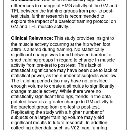
differences in change of EMG activity of the GM and
TFL between the training groups from pre- to post-
test trials, further research is recommended to
explore the impact of a barefoot training protocol on
GM and TFL muscle activity.
Clinical Relevance:
This study provides insight to
the muscle activity occurring at the hip when foot
attire is altered during training. No statistically
significant change was found between barefoot or
shod training groups in regard to change in muscle
activity from pre-test to post-test. This lack of
statistical significance may have been due to lack of
statistical power, as the number of subjects was low.
The training period also may have not provided
enough volume to create a stimulus to significantly
change muscle activity. While there were no
statistically significant findings, trends in the data
pointed towards a greater change in GM activity for
the barefoot group from pre-test to post-test.
Replicating the study with a higher number of
subjects or a larger training volume may yield
significant results in future research. In addition,
collecting other data such as V02 max, running