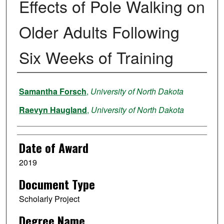
Effects of Pole Walking on
Older Adults Following
Six Weeks of Training
Author
Samantha Forsch
,
University of North Dakota
Raevyn Haugland
,
University of North Dakota
Date of Award
2019
Document Type
Scholarly Project
Degree Name