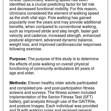
identified as a crucial predicting factor for fall risk
and decreased functional mobility. For this reason,
clinicians considered the element of walking speed
as the sixth vital sign. Pole walking has gained
popularity over the years and may provide additional
benefits, when compared to conventional walking,
such as improved stride and step length, faster gait
velocity and cadence, increased strength, enhanced
postural alignment, advanced dynamic balance,
weight loss, and improved cardiovascular responses
following exercise.
Purpose:
The purpose of this study is to determine
the effects of pole walking on overall physical
functioning of community-ambulators 60 years of
age and older.
Methods:
Eleven healthy older adults participated
and completed pre- and post-participation fitness
screens and surveys. The fitness screen included
implementation of the Senior Fitness Test (SFT)
battery, gait analysis through use of the GAITRite,
and posture images. Each individual was provided
and fit with walking poles and received general