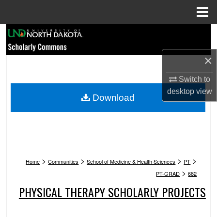
Menu
Home
Search
×
Browse Collections
Switch to
My Account
desktop
view
Download
About
Digital Commons Network™
>
>
>
>
Home
Communities
School of Medicine & Health Sciences
PT
>
PT-GRAD
682
PHYSICAL THERAPY SCHOLARLY PROJECTS