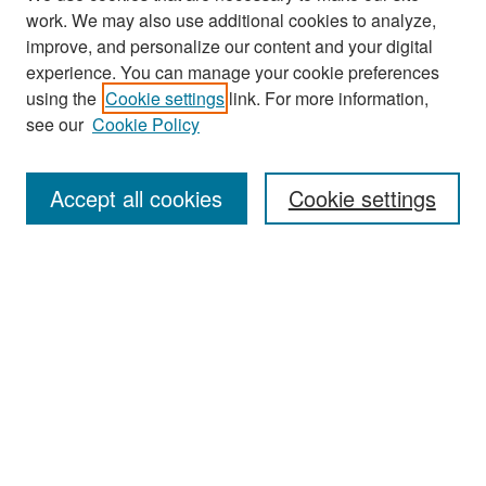
work. We may also use additional cookies to analyze,
improve, and personalize our content and your digital
experience. You can manage your cookie preferences
Search
using the
Cookie settings
link. For more information,
see our
Cookie Policy
Enter search terms:
Accept all cookies
Cookie settings
Select context to search:
Advanced Search
Notify me via email or
RSS
Browse
Collections
Disciplines