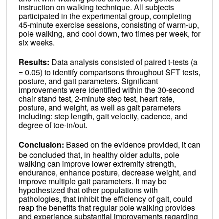
instruction on walking technique. All subjects
participated in the experimental group, completing
45-minute exercise sessions, consisting of warm-up,
pole walking, and cool down, two times per week, for
six weeks.
Results:
Data analysis consisted of paired t-tests (a
= 0.05) to identify comparisons throughout SFT tests,
posture, and gait parameters. Significant
improvements were identified within the 30-second
chair stand test, 2-minute step test, heart rate,
posture, and weight, as well as gait parameters
including: step length, gait velocity, cadence, and
degree of toe-in/out.
Conclusion:
Based on the evidence provided, it can
be concluded that, in healthy older adults, pole
walking can improve lower extremity strength,
endurance, enhance posture, decrease weight, and
improve multiple gait parameters. It may be
hypothesized that other populations with
pathologies, that inhibit the efficiency of gait, could
reap the benefits that regular pole walking provides
and experience substantial improvements regarding