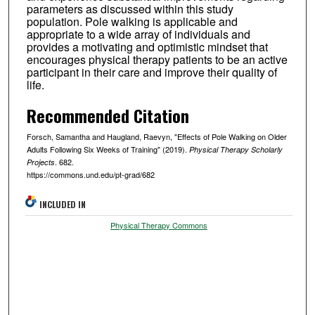
parameters as discussed within this study
population. Pole walking is applicable and
appropriate to a wide array of individuals and
provides a motivating and optimistic mindset that
encourages physical therapy patients to be an active
participant in their care and improve their quality of
life.
Recommended Citation
Forsch, Samantha and Haugland, Raevyn, "Effects of Pole Walking on Older
Adults Following Six Weeks of Training" (2019).
Physical Therapy Scholarly
. 682.
Projects
https://commons.und.edu/pt-grad/682
INCLUDED IN
Physical Therapy Commons