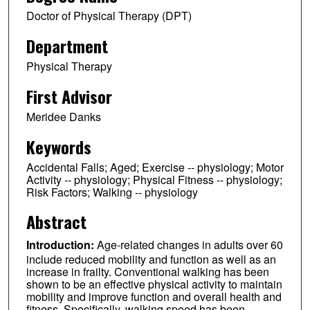
Doctor of Physical Therapy (DPT)
Department
Physical Therapy
First Advisor
Meridee Danks
Keywords
Accidental Falls; Aged; Exercise -- physiology; Motor
Activity -- physiology; Physical Fitness -- physiology;
Risk Factors; Walking -- physiology
Abstract
Introduction:
Age-related changes in adults over 60
include reduced mobility and function as well as an
increase in frailty. Conventional walking has been
shown to be an effective physical activity to maintain
mobility and improve function and overall health and
fitness. Specifically, walking speed has been