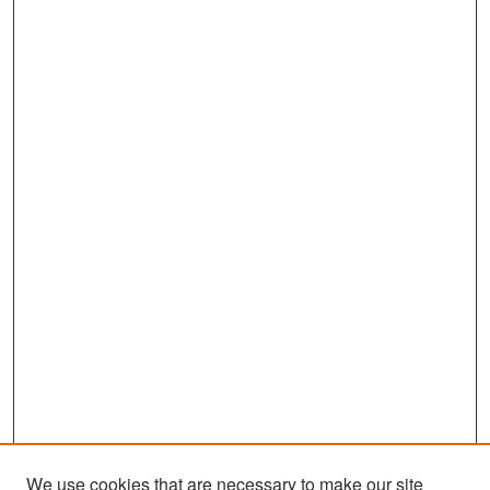
We use cookies that are necessary to make our site