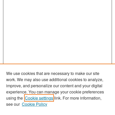
We use cookies that are necessary to make our site
work. We may also use additional cookies to analyze,
improve, and personalize our content and your digital
experience. You can manage your cookie preferences
Search
using the
Cookie settings
link. For more information,
see our
Cookie Policy
Enter search terms: