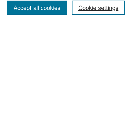
Accept all cookies
Cookie settings
Select context to search:
Advanced Search
Notify me via email or
RSS
Browse
Collections
Disciplines
Authors
Exhibits
Author Corner
Author FAQ
Policies