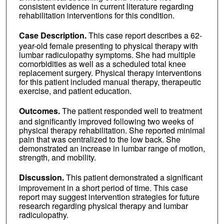
consistent evidence in current literature regarding
rehabilitation interventions for this condition.
Case Description.
This case report describes a 62-
year-old female presenting to physical therapy with
lumbar radiculopathy symptoms. She had multiple
comorbidities as well as a scheduled total knee
replacement surgery. Physical therapy interventions
for this patient included manual therapy, therapeutic
exercise, and patient education.
Outcomes.
The patient responded well to treatment
and significantly improved following two weeks of
physical therapy rehabilitation. She reported minimal
pain that was centralized to the low back. She
demonstrated an increase in lumbar range of motion,
strength, and mobility.
Discussion.
This patient demonstrated a significant
improvement in a short period of time. This case
report may suggest intervention strategies for future
research regarding physical therapy and lumbar
radiculopathy.