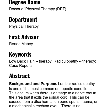
Degree Name
Doctor of Physical Therapy (DPT)
Department
Physical Therapy
First Advisor
Renee Mabey
Keywords
Low Back Pain -- therapy; Radiculopathy -- therapy;
Case Reports
Abstract
Background and Purpose.
Lumbar radiculopathy
is one of the most common orthopedic conditions.
This occurs when there is damage to a nerve root in
the area that it exits the spinal cord. This can be
caused from a disc herniation bone spurs, trauma, or
a mechanical stretching event. There is not