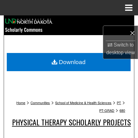
Menu
Home
Search
×
Browse Collections
Switch to
My Account
desktop
view
Download
About
Digital Commons Network™
>
>
>
>
Home
Communities
School of Medicine & Health Sciences
PT
>
PT-GRAD
680
PHYSICAL THERAPY SCHOLARLY PROJECTS