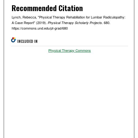
Recommended Citation
Lynch, Rebecca, "Physical Therapy Rehabiliation for Lumbar Radiculopathy:
A Case Report" (2019).
. 680.
Physical Therapy Scholarly Projects
https://commons.und.edu/pt-grad/680
INCLUDED IN
Physical Therapy Commons