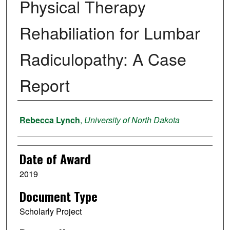
Physical Therapy
Rehabiliation for Lumbar
Radiculopathy: A Case
Report
Author
Rebecca Lynch
,
University of North Dakota
Date of Award
2019
Document Type
Scholarly Project