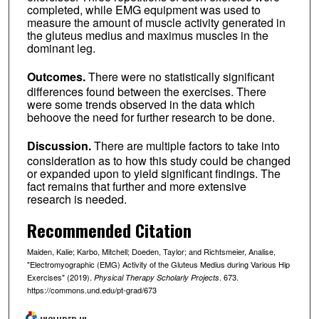
completed, while EMG equipment was used to
measure the amount of muscle activity generated in
the gluteus medius and maximus muscles in the
dominant leg.
Outcomes.
There were no statistically significant
differences found between the exercises. There
were some trends observed in the data which
behoove the need for further research to be done.
Discussion.
There are multiple factors to take into
consideration as to how this study could be changed
or expanded upon to yield significant findings. The
fact remains that further and more extensive
research is needed.
Recommended Citation
Maiden, Kalie; Karbo, Mitchell; Doeden, Taylor; and Richtsmeier, Analise,
"Electromyographic (EMG) Activity of the Gluteus Medius during Various Hip
Exercises" (2019).
. 673.
Physical Therapy Scholarly Projects
https://commons.und.edu/pt-grad/673