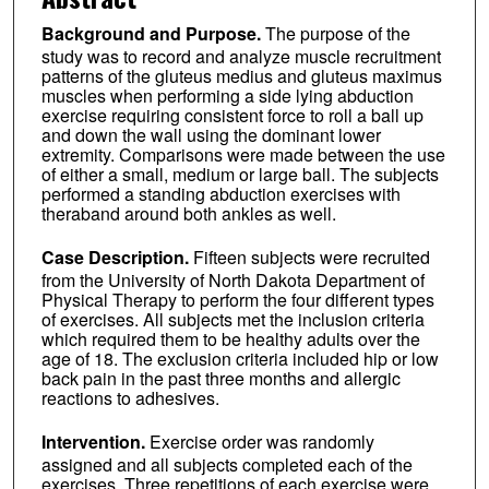
Background and Purpose.
The purpose of the
study was to record and analyze muscle recruitment
patterns of the gluteus medius and gluteus maximus
muscles when performing a side lying abduction
exercise requiring consistent force to roll a ball up
and down the wall using the dominant lower
extremity. Comparisons were made between the use
of either a small, medium or large ball. The subjects
performed a standing abduction exercises with
theraband around both ankles as well.
Case Description.
Fifteen subjects were recruited
from the University of North Dakota Department of
Physical Therapy to perform the four different types
of exercises. All subjects met the inclusion criteria
which required them to be healthy adults over the
age of 18. The exclusion criteria included hip or low
back pain in the past three months and allergic
reactions to adhesives.
Intervention.
Exercise order was randomly
assigned and all subjects completed each of the
exercises. Three repetitions of each exercise were