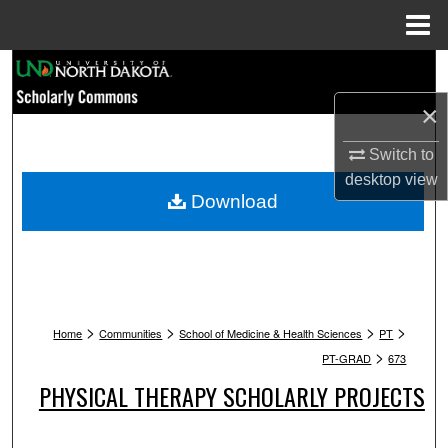
Menu
Home
Search
×
Browse Collections
Switch to
My Account
desktop
view
Download
About
Digital Commons Network™
>
>
>
>
Home
Communities
School of Medicine & Health Sciences
PT
>
PT-GRAD
673
PHYSICAL THERAPY SCHOLARLY PROJECTS