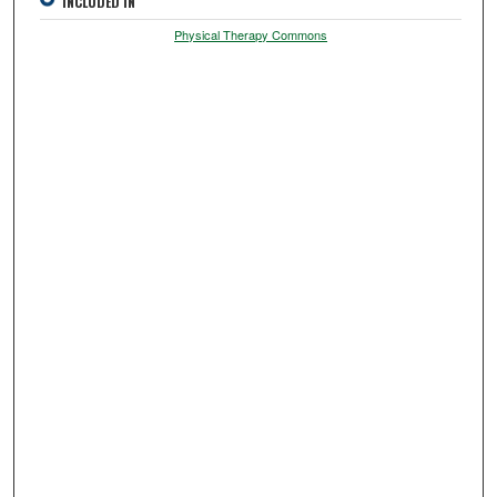
INCLUDED IN
Physical Therapy Commons