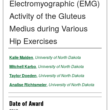
Electromyographic (EMG)
Activity of the Gluteus
Medius during Various
Hip Exercises
Author
Kalie Maiden
,
University of North Dakota
Mitchell Karbo
,
University of North Dakota
Taylor Doeden
,
University of North Dakota
Analise Richtsmeier
,
University of North Dakota
Date of Award