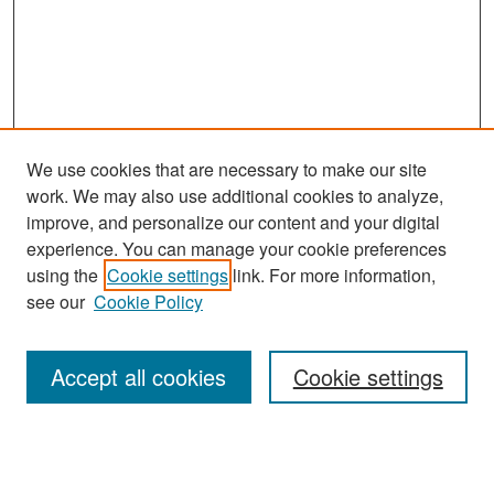
We use cookies that are necessary to make our site
work. We may also use additional cookies to analyze,
improve, and personalize our content and your digital
experience. You can manage your cookie preferences
Search
using the
Cookie settings
link. For more information,
see our
Cookie Policy
Enter search terms:
Accept all cookies
Cookie settings
Select context to search:
Advanced Search