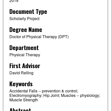
2019
Document Type
Scholarly Project
Degree Name
Doctor of Physical Therapy (DPT)
Department
Physical Therapy
First Advisor
David Relling
Keywords
Accidental Falls -- prevention & control;
Electromyography; Hip Joint; Muscles -- physiology;
Muscle Strength
Abstract