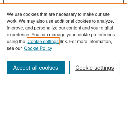
We use cookies that are necessary to make our site
work. We may also use additional cookies to analyze,
improve, and personalize our content and your digital
experience. You can manage your cookie preferences
Search
using the
Cookie settings
link. For more information,
see our
Cookie Policy
Enter search terms:
Accept all cookies
Cookie settings
Select context to search:
Advanced Search
Notify me via email or
RSS
Browse