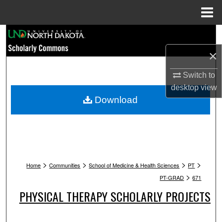
Menu
Home
Search
×
Browse Collections
Switch to
My Account
desktop
view
Download
About
Digital Commons Network™
>
>
>
>
Home
Communities
School of Medicine & Health Sciences
PT
>
PT-GRAD
671
PHYSICAL THERAPY SCHOLARLY PROJECTS