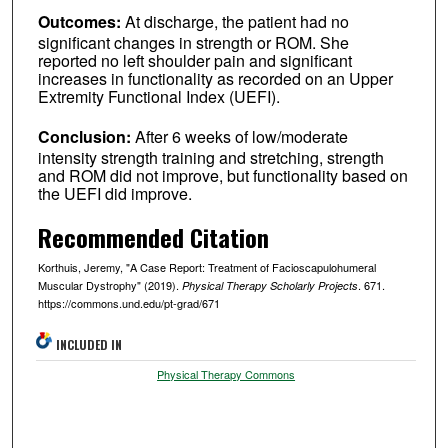
Outcomes:
At discharge, the patient had no
significant changes in strength or ROM. She
reported no left shoulder pain and significant
increases in functionality as recorded on an Upper
Extremity Functional Index (UEFI).
Conclusion:
After 6 weeks of low/moderate
intensity strength training and stretching, strength
and ROM did not improve, but functionality based on
the UEFI did improve.
Recommended Citation
Korthuis, Jeremy, "A Case Report: Treatment of Facioscapulohumeral
Muscular Dystrophy" (2019).
. 671.
Physical Therapy Scholarly Projects
https://commons.und.edu/pt-grad/671
INCLUDED IN
Physical Therapy Commons