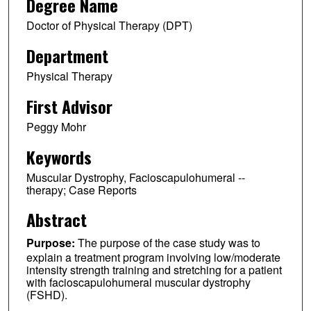
Degree Name
Doctor of Physical Therapy (DPT)
Department
Physical Therapy
First Advisor
Peggy Mohr
Keywords
Muscular Dystrophy, Facioscapulohumeral --
therapy; Case Reports
Abstract
Purpose:
The purpose of the case study was to
explain a treatment program involving low/moderate
intensity strength training and stretching for a patient
with facioscapulohumeral muscular dystrophy
(FSHD).