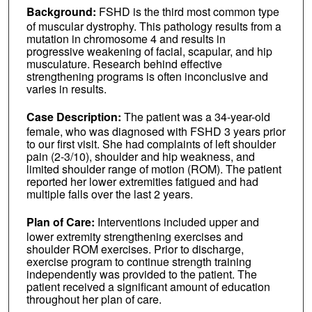
Background:
FSHD is the third most common type
of muscular dystrophy. This pathology results from a
mutation in chromosome 4 and results in
progressive weakening of facial, scapular, and hip
musculature. Research behind effective
strengthening programs is often inconclusive and
varies in results.
Case Description:
The patient was a 34-year-old
female, who was diagnosed with FSHD 3 years prior
to our first visit. She had complaints of left shoulder
pain (2-3/10), shoulder and hip weakness, and
limited shoulder range of motion (ROM). The patient
reported her lower extremities fatigued and had
multiple falls over the last 2 years.
Plan of Care:
Interventions included upper and
lower extremity strengthening exercises and
shoulder ROM exercises. Prior to discharge,
exercise program to continue strength training
independently was provided to the patient. The
patient received a significant amount of education
throughout her plan of care.