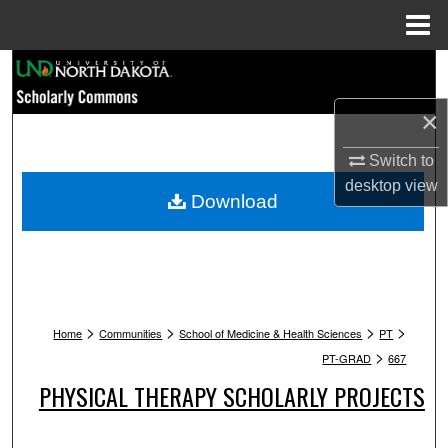
Menu
Home
Search
×
Browse Collections
Switch to
My Account
desktop
view
Download
About
Digital Commons Network™
>
>
>
>
Home
Communities
School of Medicine & Health Sciences
PT
>
PT-GRAD
667
PHYSICAL THERAPY SCHOLARLY PROJECTS