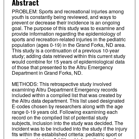
Abstract
PROBLEM: Sports and recreational injuries among
youth is constantly being reviewed, and ways to
prevent or decrease their incidence is an ongoing
goal. The purpose of this study was to examine and
provide information regarding the epidemiology of
sports and recreation-related injuries in the pediatric
population (ages 0-19) in the Grand Forks, ND area.
This study is a continuation of a previous 10-year
study; adding data retrieved within this current study
would combine for 15 years of epidemiological data
of those that presented to the Altru Emergency
Department in Grand Forks, ND.
METHODS: This retrospective study involved
examining Altru Department Emergency records
included within a compiled list that was created by
the Altru data department. This list used designated
E-codes chosen by researchers along with the age
range 0-19 years old. Following examining each
record on the compiled list of potential study
subjects, inclusion into the study was decided. The
incident was to be included into the study if the injury
fits within the established criteria: pediatric sport or