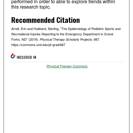
performed in order to able to explore trends within
this research topic.
Recommended Citation
Arndt, Erin and Hubbard, Sterling, "The Epidemiology of Pediatric Sports and
Recreational Injuries Reporting to the Emergency Department in Grand
Forks, ND" (2019).
. 667.
Physical Therapy Scholarly Projects
https://commons.und.edu/pt-grad/667
INCLUDED IN
Physical Therapy Commons