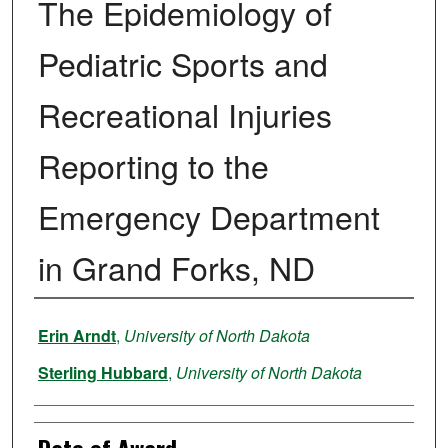
The Epidemiology of
Pediatric Sports and
Recreational Injuries
Reporting to the
Emergency Department
in Grand Forks, ND
Author
Erin Arndt
,
University of North Dakota
Sterling Hubbard
,
University of North Dakota