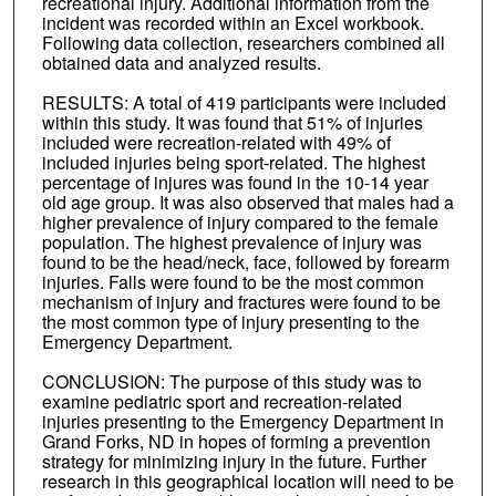
recreational injury. Additional information from the
incident was recorded within an Excel workbook.
Following data collection, researchers combined all
obtained data and analyzed results.
RESULTS: A total of 419 participants were included
within this study. It was found that 51% of injuries
included were recreation-related with 49% of
included injuries being sport-related. The highest
percentage of injures was found in the 10-14 year
old age group. It was also observed that males had a
higher prevalence of injury compared to the female
population. The highest prevalence of injury was
found to be the head/neck, face, followed by forearm
injuries. Falls were found to be the most common
mechanism of injury and fractures were found to be
the most common type of injury presenting to the
Emergency Department.
CONCLUSION: The purpose of this study was to
examine pediatric sport and recreation-related
injuries presenting to the Emergency Department in
Grand Forks, ND in hopes of forming a prevention
strategy for minimizing injury in the future. Further
research in this geographical location will need to be