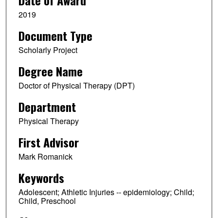
Date of Award
2019
Document Type
Scholarly Project
Degree Name
Doctor of Physical Therapy (DPT)
Department
Physical Therapy
First Advisor
Mark Romanick
Keywords
Adolescent; Athletic Injuries -- epidemiology; Child;
Child, Preschool