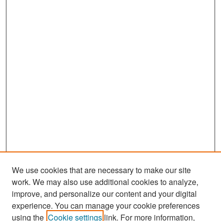
We use cookies that are necessary to make our site
work. We may also use additional cookies to analyze,
improve, and personalize our content and your digital
experience. You can manage your cookie preferences
Search
using the
Cookie settings
link. For more information,