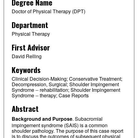
Degree Name
Doctor of Physical Therapy (DPT)
Department
Physical Therapy
First Advisor
David Relling
Keywords
Clinical Decision-Making; Conservative Treatment;
Decompression, Surgical; Shoulder Impingement
Syndrome -- rehabilitation; Shoulder Impingement
Syndrome -- therapy; Case Reports
Abstract
Background and Purpose
. Subacromial
impingement syndrome (SAIS) is a common
shoulder pathology. The purpose of this case report
is to discuss the outcomes of subsequent physical