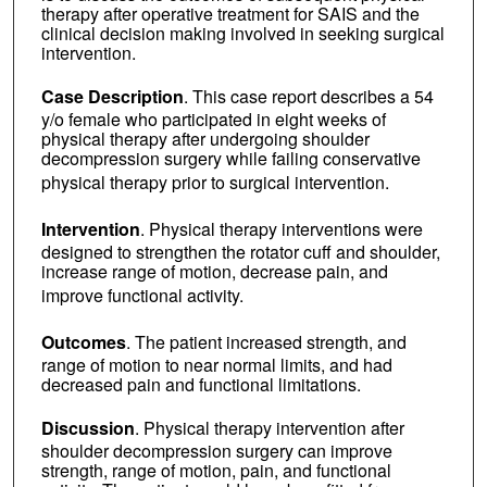
therapy after operative treatment for SAIS and the
clinical decision making involved in seeking surgical
intervention.
Case Description
. This case report describes a 54
y/o female who participated in eight weeks of
physical therapy after undergoing shoulder
decompression surgery while failing conservative
physical therapy prior to surgical intervention.
Intervention
. Physical therapy interventions were
designed to strengthen the rotator cuff and shoulder,
increase range of motion, decrease pain, and
improve functional activity.
Outcomes
. The patient increased strength, and
range of motion to near normal limits, and had
decreased pain and functional limitations.
Discussion
. Physical therapy intervention after
shoulder decompression surgery can improve
strength, range of motion, pain, and functional