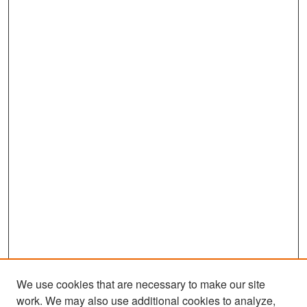
We use cookies that are necessary to make our site
work. We may also use additional cookies to analyze,