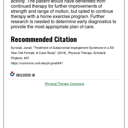
activity. The patient would have benefitted from
continued therapy for further improvements of
strength and range of motion, but opted to continue
therapy with a home exercise program. Further
research is needed to determine early diagnostics to
provide the most appropriate plan of care.
Recommended Citation
Syrstad, Jarad, "Treatment of Subacromial Impingement Syndrome in a 53-
Year-Old Female: A Case Study" (2018).
Physical Therapy Scholarly
. 647.
Projects
https://commons.und.edu/pt-grad/647
INCLUDED IN
Physical Therapy Commons