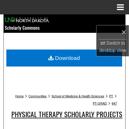
Menu
Home
Search
×
Browse Collections
Switch to
My Account
desktop
view
Download
About
Digital Commons Network™
>
>
>
>
Home
Communities
School of Medicine & Health Sciences
PT
>
PT-GRAD
647
PHYSICAL THERAPY SCHOLARLY PROJECTS