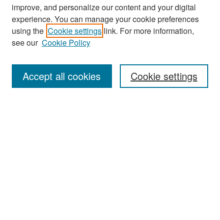
improve, and personalize our content and your digital
experience. You can manage your cookie preferences
Search
using the
Cookie settings
link. For more information,
see our
Cookie Policy
Enter search terms:
Accept all cookies
Cookie settings
Select context to search:
Advanced Search
Notify me via email or
RSS
Browse
Collections
Disciplines
Authors