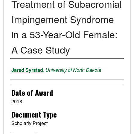
Treatment of Subacromial
Impingement Syndrome
in a 53-Year-Old Female:
A Case Study
Author
Jarad Syrstad
,
University of North Dakota
Date of Award
2018
Document Type
Scholarly Project