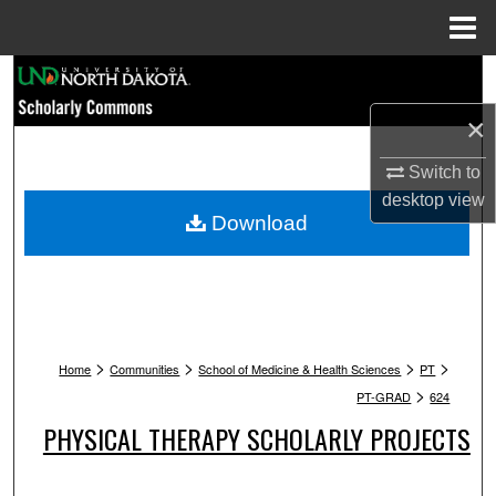
Menu
Home
Search
×
Browse Collections
Switch to
My Account
desktop
view
Download
About
Digital Commons Network™
>
>
>
>
Home
Communities
School of Medicine & Health Sciences
PT
>
PT-GRAD
624
PHYSICAL THERAPY SCHOLARLY PROJECTS