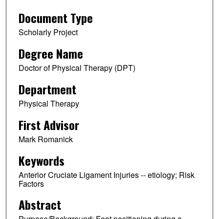
Document Type
Scholarly Project
Degree Name
Doctor of Physical Therapy (DPT)
Department
Physical Therapy
First Advisor
Mark Romanick
Keywords
Anterior Cruciate Ligament Injuries -- etiology; Risk
Factors
Abstract
Purpose/Background: Foot positioning during a