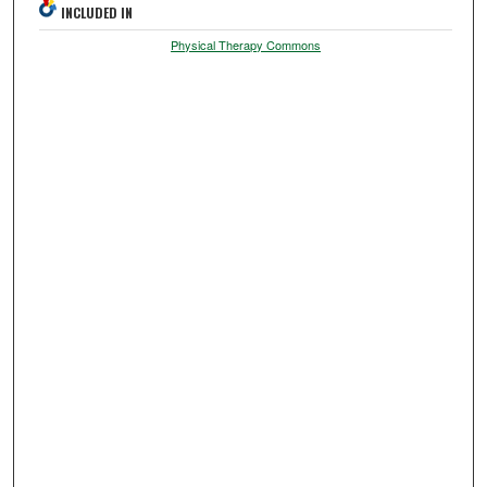
INCLUDED IN
Physical Therapy Commons