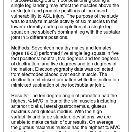
single leg landing may affect the muscles above the
ankle joint and promote positions of increased
vulnerability to ACL injury. The purpose of the study
was to analyze muscle activity of six muscles in the
lower extremity during completion of a single leg
squat on the subject’s dominant leg with the subtalar
joint in 5 different positions.
Methods: Seventeen healthy males and females
(ages 18‐30) performed five single leg squats in five
foot positions: neutral, five degrees and ten degrees
of declination, and five degrees and ten degrees of
inclination. Electromyography data was collected
from electrodes placed over each muscle. The
declination mimicked pronation while the inclination
mimicked supination of the foot/subtalar joint.
Results: The ten degree angle of pronation had the
highest % MVC in four of the six muscles including
anterior tibialis, lateral gastrocnemius, gluteus
maximus and gluteus medius. With the high
variability and large standard deviations, we are
unable to make certain of our results. On average,
the gluteus maximus muscle had the highest % MVC