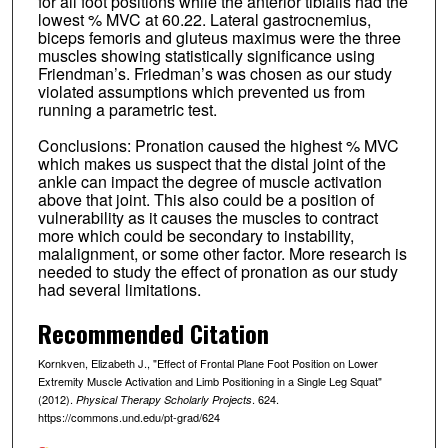
for all foot positions while the anterior tibialis had the
lowest % MVC at 60.22. Lateral gastrocnemius,
biceps femoris and gluteus maximus were the three
muscles showing statistically significance using
Friendman’s. Friedman’s was chosen as our study
violated assumptions which prevented us from
running a parametric test.
Conclusions: Pronation caused the highest % MVC
which makes us suspect that the distal joint of the
ankle can impact the degree of muscle activation
above that joint. This also could be a position of
vulnerability as it causes the muscles to contract
more which could be secondary to instability,
malalignment, or some other factor. More research is
needed to study the effect of pronation as our study
had several limitations.
Recommended Citation
Kornkven, Elizabeth J., "Effect of Frontal Plane Foot Position on Lower
Extremity Muscle Activation and Limb Positioning in a Single Leg Squat"
(2012).
. 624.
Physical Therapy Scholarly Projects
https://commons.und.edu/pt-grad/624