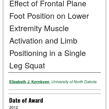
Effect of Frontal Plane
Foot Position on Lower
Extremity Muscle
Activation and Limb
Positioning in a Single
Leg Squat
Author
Elizabeth J. Kornkven
,
University of North Dakota
Date of Award
2012