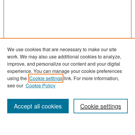
We use cookies that are necessary to make our site
work. We may also use additional cookies to analyze,
improve, and personalize our content and your digital
experience. You can manage your cookie preferences
Search
using the
Cookie settings
link. For more information,
see our
Cookie Policy
Enter search terms:
Accept all cookies
Cookie settings
Select context to search: