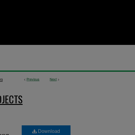
<
Previous
Next
>
23
OJECTS
Download
ong-