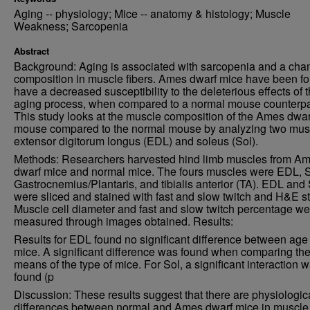
Aging -- physiology; Mice -- anatomy & histology; Muscle
Weakness; Sarcopenia
Abstract
Background: Aging is associated with sarcopenia and a cha
composition in muscle fibers. Ames dwarf mice have been fo
have a decreased susceptibility to the deleterious effects of 
aging process, when compared to a normal mouse counterpa
This study looks at the muscle composition of the Ames dwar
mouse compared to the normal mouse by analyzing two mus
extensor digitorum longus (EDL) and soleus (Sol).
Methods: Researchers harvested hind limb muscles from A
dwarf mice and normal mice. The fours muscles were EDL, S
Gastrocnemius/Plantaris, and tibialis anterior (TA). EDL and 
were sliced and stained with fast and slow twitch and H&E st
Muscle cell diameter and fast and slow twitch percentage we
measured through images obtained. Results:
Results for EDL found no significant difference between age 
mice. A significant difference was found when comparing the 
means of the type of mice. For Sol, a significant interaction 
found (p
Discussion: These results suggest that there are physiologic
differences between normal and Ames dwarf mice in muscle