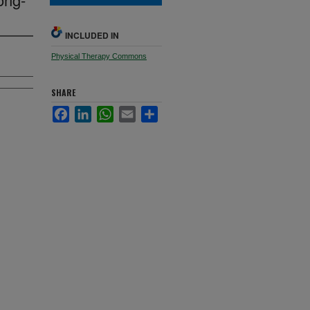
INCLUDED IN
Physical Therapy Commons
SHARE
Facebook
LinkedIn
WhatsApp
Email
Share