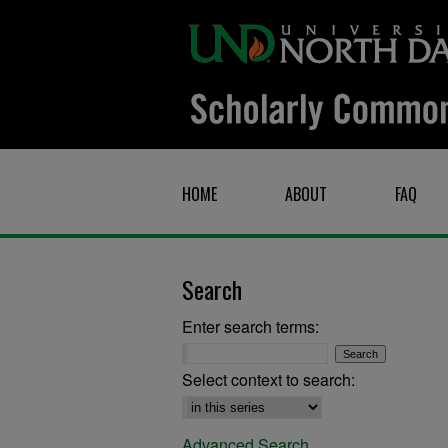
HOME
ABOUT
FAQ
Search
Enter search terms:
Select context to search:
Advanced Search