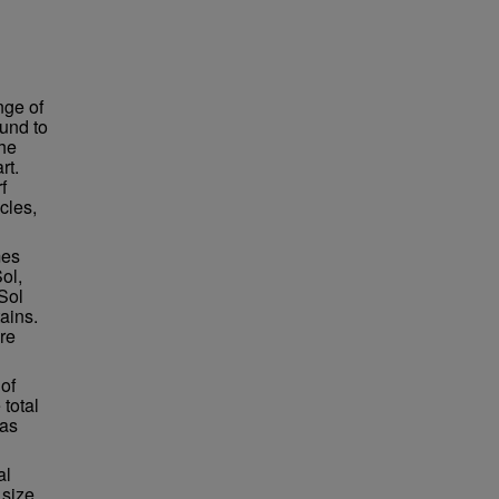
nge of
und to
the
rt.
f
cles,
mes
ol,
Sol
ains.
re
of
total
was
al
 size