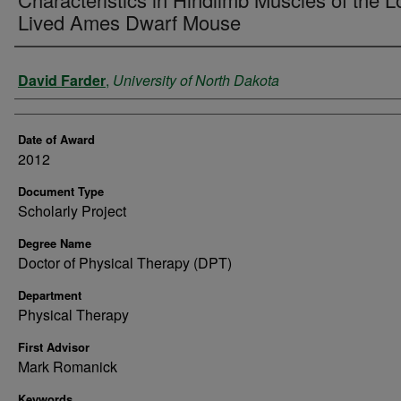
Lived Ames Dwarf Mouse
Author
David Farder
,
University of North Dakota
Date of Award
2012
Document Type
Scholarly Project
Degree Name
Doctor of Physical Therapy (DPT)
Department
Physical Therapy
First Advisor
Mark Romanick
Keywords