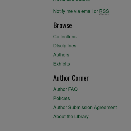
Notify me via email or
RSS
Browse
Collections
Disciplines
Authors
Exhibits
Author Corner
Author FAQ
Policies
Author Submission Agreement
About the Library