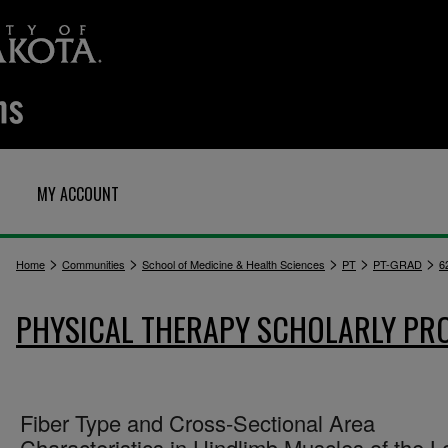
MY ACCOUNT
>
>
>
>
>
Home
Communities
School of Medicine & Health Sciences
PT
PT-GRAD
6
PHYSICAL THERAPY SCHOLARLY PR
Fiber Type and Cross-Sectional Area
Characteristics in Hindlimb Muscles of the L