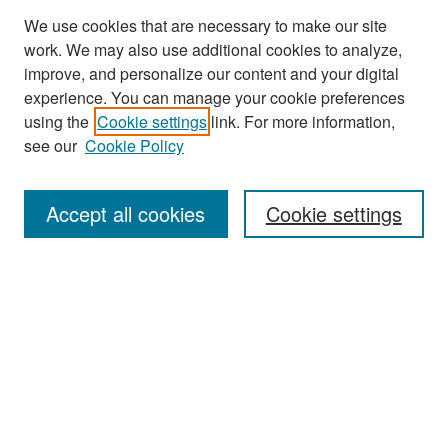
We use cookies that are necessary to make our site
work. We may also use additional cookies to analyze,
improve, and personalize our content and your digital
experience. You can manage your cookie preferences
Search
using the
Cookie settings
link. For more information,
see our
Cookie Policy
Enter search terms:
Accept all cookies
Cookie settings
Select context to search:
Advanced Search
Notify me via email or
RSS
Browse
Collections