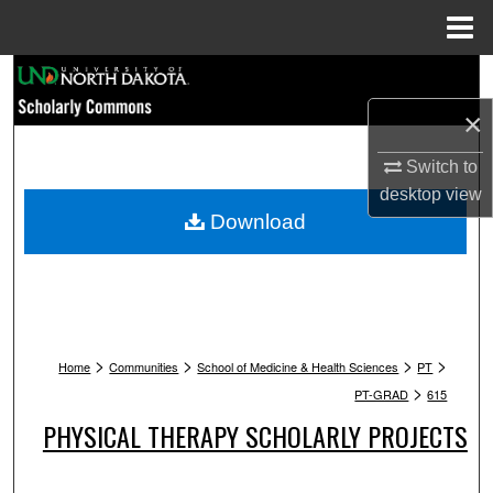
Menu
Home
Search
×
Browse Collections
Switch to
My Account
desktop
view
Download
About
Digital Commons Network™
>
>
>
>
Home
Communities
School of Medicine & Health Sciences
PT
>
PT-GRAD
615
PHYSICAL THERAPY SCHOLARLY PROJECTS