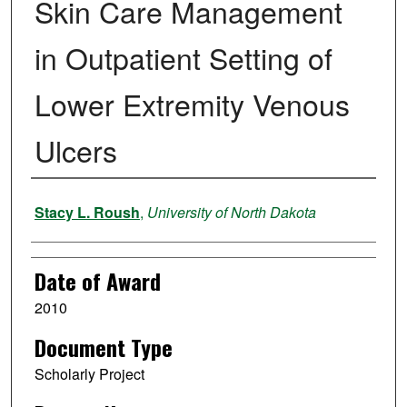
Skin Care Management
in Outpatient Setting of
Lower Extremity Venous
Ulcers
Author
Stacy L. Roush
,
University of North Dakota
Date of Award
2010
Document Type
Scholarly Project