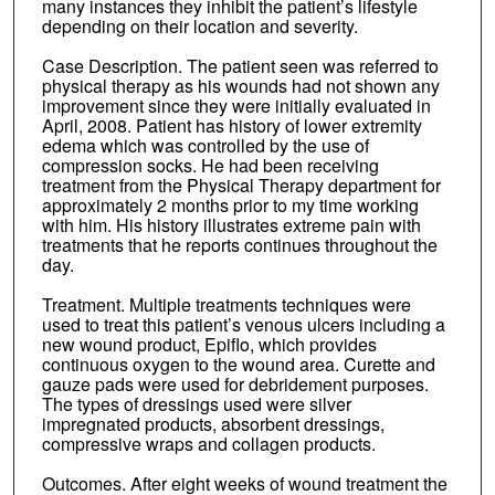
many instances they inhibit the patient’s lifestyle
depending on their location and severity.
Case Description. The patient seen was referred to
physical therapy as his wounds had not shown any
improvement since they were initially evaluated in
April, 2008. Patient has history of lower extremity
edema which was controlled by the use of
compression socks. He had been receiving
treatment from the Physical Therapy department for
approximately 2 months prior to my time working
with him. His history illustrates extreme pain with
treatments that he reports continues throughout the
day.
Treatment. Multiple treatments techniques were
used to treat this patient’s venous ulcers including a
new wound product, Epiflo, which provides
continuous oxygen to the wound area. Curette and
gauze pads were used for debridement purposes.
The types of dressings used were silver
impregnated products, absorbent dressings,
compressive wraps and collagen products.
Outcomes. After eight weeks of wound treatment the