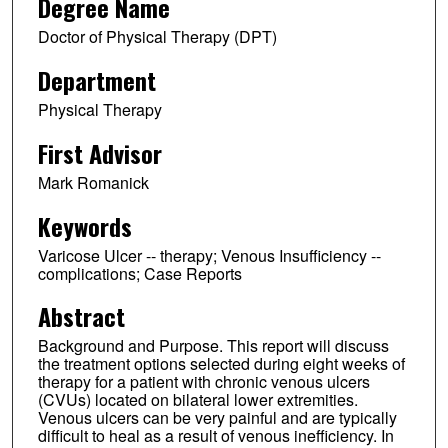
Degree Name
Doctor of Physical Therapy (DPT)
Department
Physical Therapy
First Advisor
Mark Romanick
Keywords
Varicose Ulcer -- therapy; Venous Insufficiency --
complications; Case Reports
Abstract
Background and Purpose. This report will discuss
the treatment options selected during eight weeks of
therapy for a patient with chronic venous ulcers
(CVUs) located on bilateral lower extremities.
Venous ulcers can be very painful and are typically
difficult to heal as a result of venous inefficiency. In