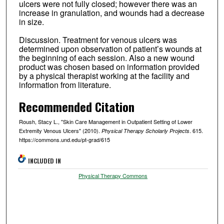
ulcers were not fully closed; however there was an
increase in granulation, and wounds had a decrease
in size.
Discussion. Treatment for venous ulcers was
determined upon observation of patient’s wounds at
the beginning of each session. Also a new wound
product was chosen based on information provided
by a physical therapist working at the facility and
information from literature.
Recommended Citation
Roush, Stacy L., "Skin Care Management in Outpatient Setting of Lower
Extremity Venous Ulcers" (2010).
. 615.
Physical Therapy Scholarly Projects
https://commons.und.edu/pt-grad/615
INCLUDED IN
Physical Therapy Commons