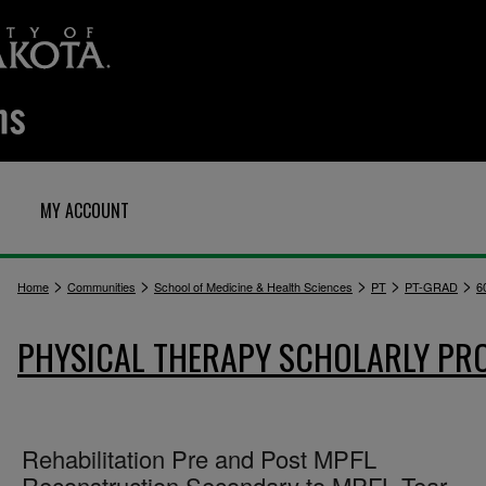
MY ACCOUNT
>
>
>
>
>
Home
Communities
School of Medicine & Health Sciences
PT
PT-GRAD
6
PHYSICAL THERAPY SCHOLARLY PR
Rehabilitation Pre and Post MPFL
Reconstruction Secondary to MPFL Tear