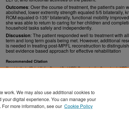
Outcomes
: Over the course of treatment, the patient's pain 
abolished, lower extremity strength equaled 5/5 bilaterally, 
ROM equaled 0-135° bilaterally, functional mobility improved
she was able to return to caring for her children and complet
household tasks safely and independently.
Discussion
: The patient responded well to treatment with all
term and long term goals being met. However, additional res
is needed in treating post-MPFL reconstruction to distinguish
best evidence based approach for effective rehabilitation
Recommended Citation
Skersick, Kayla, "Rehabilitation Pre and Post MPFL Reconstruction Secondary to MPFL
(2015).
. 602.
Physical Therapy Scholarly Projects
https://commons.und.edu/pt-grad/602
te work. We may also use additional cookies to
d your digital experience. You can manage your
. For more information, see our
Cookie Policy
Home
|
About
|
FAQ
|
My Account
|
Accessibility Stat
Privacy
Copyright