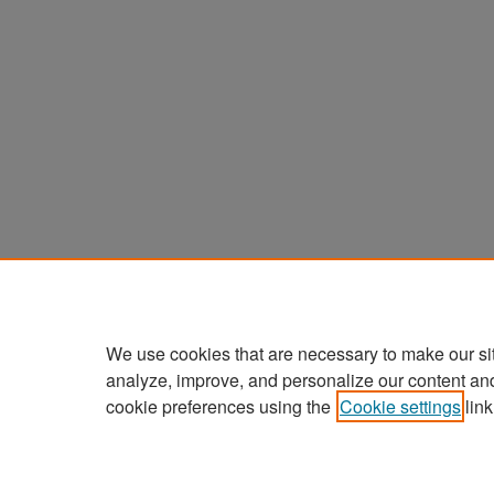
We use cookies that are necessary to make our si
analyze, improve, and personalize our content an
cookie preferences using the
Cookie settings
link