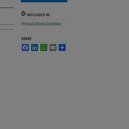
INCLUDED IN
Physical Therapy Commons
SHARE
Facebook
LinkedIn
WhatsApp
Email
Share