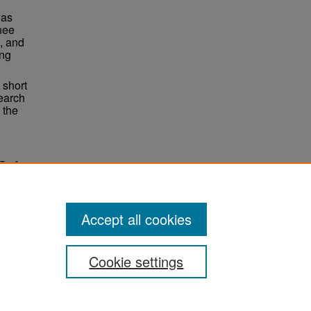
was
knee
, and
ing
 short
earch
 the
 Tear"
Accept all cookies
Cookie settings
ement