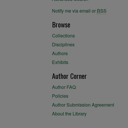
Notify me via email or
RSS
Browse
Collections
Disciplines
Authors
Exhibits
Author Corner
Author FAQ
Policies
Author Submission Agreement
About the Library