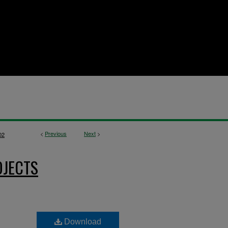
<
Previous
Next
>
02
OJECTS
Download