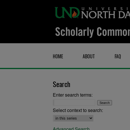
HOME
ABOUT
FAQ
Search
Enter search terms:
Select context to search:
Advanced Search