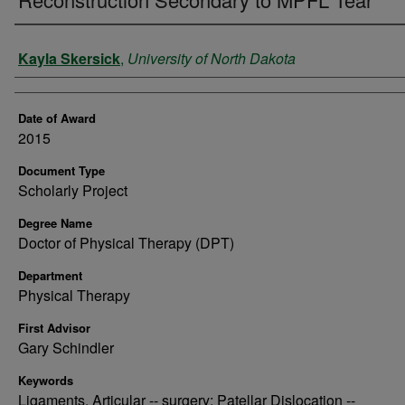
Author
Kayla Skersick
,
University of North Dakota
Date of Award
2015
Document Type
Scholarly Project
Degree Name
Doctor of Physical Therapy (DPT)
Department
Physical Therapy
First Advisor
Gary Schindler
Keywords
Ligaments, Articular -- surgery; Patellar Dislocation --