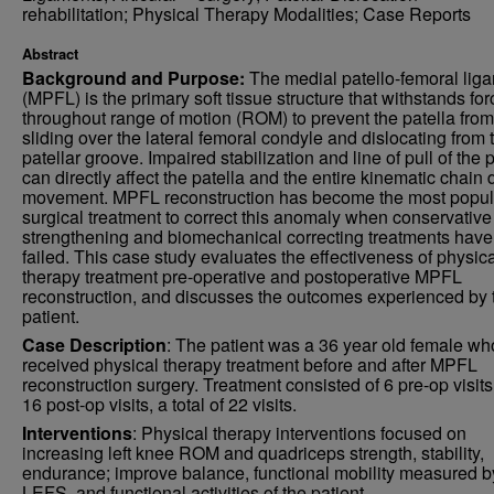
rehabilitation; Physical Therapy Modalities; Case Reports
Abstract
Background and Purpose:
The medial patello-femoral lig
(MPFL) is the primary soft tissue structure that withstands fo
throughout range of motion (ROM) to prevent the patella from
sliding over the lateral femoral condyle and dislocating from 
patellar groove. Impaired stabilization and line of pull of the 
can directly affect the patella and the entire kinematic chain 
movement. MPFL reconstruction has become the most popul
surgical treatment to correct this anomaly when conservative
strengthening and biomechanical correcting treatments have
failed. This case study evaluates the effectiveness of physic
therapy treatment pre-operative and postoperative MPFL
reconstruction, and discusses the outcomes experienced by 
patient.
Case Description
: The patient was a 36 year old female wh
received physical therapy treatment before and after MPFL
reconstruction surgery. Treatment consisted of 6 pre-op visit
16 post-op visits, a total of 22 visits.
Interventions
: Physical therapy interventions focused on
increasing left knee ROM and quadriceps strength, stability,
endurance; improve balance, functional mobility measured b
LEFS, and functional activities of the patient.