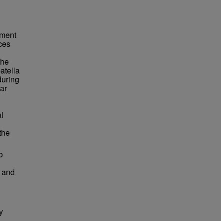
ament
rces
the
patella
during
ar
al
the
o
s and
y